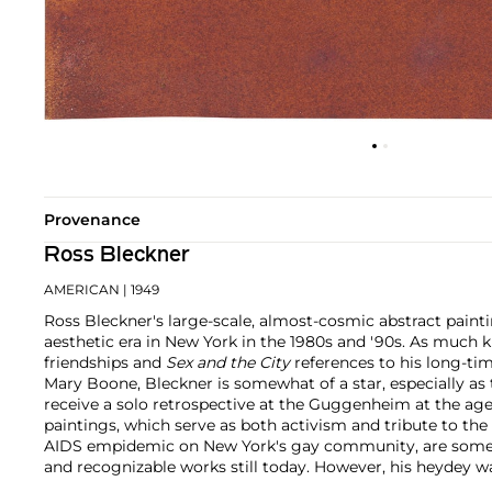
Provenance
Ross Bleckner
AMERICAN
| 1949
Ross Bleckner's large-scale, almost-cosmic abstract paint
aesthetic era in New York in the 1980s and '90s. As much k
friendships and
Sex and the City
references to his long-tim
Mary Boone, Bleckner is somewhat of a star, especially as 
receive a solo retrospective at the Guggenheim at the age
paintings, which serve as both activism and tribute to the
AIDS empidemic on New York's gay community, are some 
and recognizable works still today. However, his heydey w
international gallery exhibitions yearly and a steady, acces