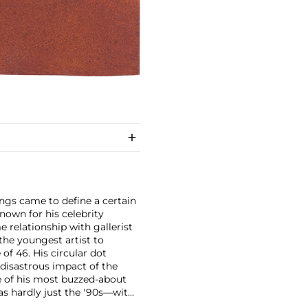
ings came to define a certain
nown for his celebrity
e relationship with gallerist
the youngest artist to
 of 46.
His circular dot
 disastrous impact of the
of his most buzzed-about
as hardly just the '90s—with
sible market that has held its