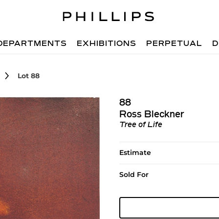
DEPARTMENTS
EXHIBITIONS
PERPETUAL
D
Lot 88
88
Ross Bleckner
Tree of Life
Estimate
Sold For