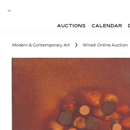
AUCTIONS
CALENDAR
Modern & Contemporary Art
Wired: Online Auction