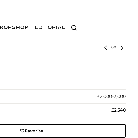
Search
ROPSHOP
EDITORIAL
Select lot
£2,000–3,000
£2,540
Favorite