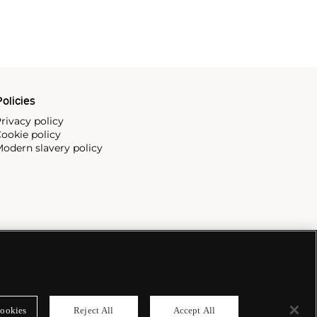
olicies
rivacy policy
ookie policy
odern slavery policy
ookies
Reject All
Accept All