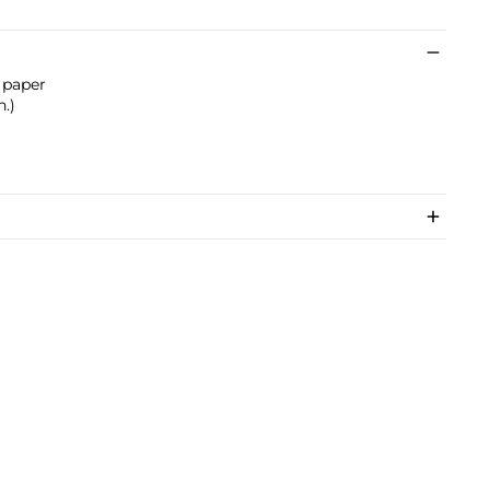
 paper
n.)