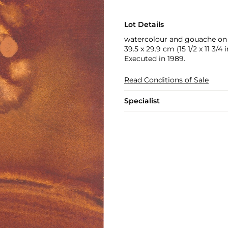
Lot Details
watercolour and gouache on
39.5 x 29.9 cm (15 1/2 x 11 3/4 i
Executed in 1989.
Read Conditions of Sale
Specialist