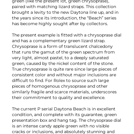
green (like the present lot, green chrysoprase),
paired with matching lizard straps. This collection
brought a levity to the new Daytona line up, and in
the years since its introduction, the “Beach” series
has become highly sought after by collectors.
The present example is fitted with a chrysoprase dial
and has a complementary green lizard strap.
Chrysoprase is a form of translucent chalcedony
that runs the gamut of the green spectrum from
very light, almost pastel, to a deeply saturated
green, caused by the nickel content of the stone.
True chrysoprase is quite rare since large pieces of
consistent color and without major inclusions are
difficult to find. For Rolex to source such large
pieces of homogenous chrysoprase and other
similarly fragile and scarce materials, underscores
their commitment to quality and excellence.
The current P serial Daytona Beach is in excellent
condition, and complete with its guarantee, green
presentation box and hang tag. The chrysoprase dial
is an intense candy apple green with no visible
cracks or inclusions, and absolutely stunning and