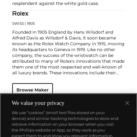
resplendent against the white gold case.
Rolex
SWISS
| 1905
Founded in 1905 England by Hans Wilsdorf and
Alfred Davis as Wilsdorf & Davis, it soon became
known as the Rolex Watch Company in 1915, moving
its headquarters to Geneva in 1919. Like no other
company, the success of the wristwatch can be
attributed to many of Rolex's innovations that made
them one of the most respected and well-known of
all luxury brands. These innovations include their
famous "Oyster" case — the world's first water
resistant and dustproof watch case, invented in 1926
Browse Maker
— and their "Perpetual" — the first reliable self-
winding movement for wristwatches launched in
1933. They would form the foundation for Rolex's
We value your privacy
Datejust and Day-Date, respectively introduced in
We use “cookies” (small text files stored on your
1945 and 1956, but also importantly for their sports
device) and similar tracking technologies to store and
watches, such as the Explorer, Submariner and GMT-
retrieve information on your browser when you visit
Master launched in the mid-1950s.
One of its most
the Phillips website or App, so they work as you
famous models is the Cosmograph Daytona.
About us
expect them to and show you relevant information.
Launched in 1963, these chronographs are without