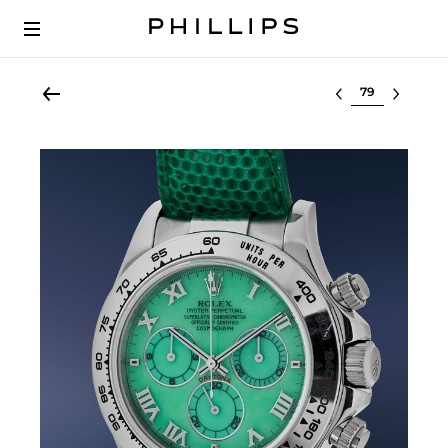
Select lot