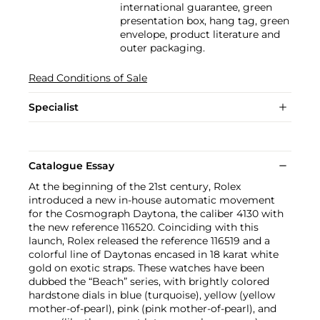
international guarantee, green
presentation box, hang tag, green
envelope, product literature and
outer packaging.
Read Conditions of Sale
Specialist
Catalogue Essay
At the beginning of the 21st century, Rolex
introduced a new in-house automatic movement
for the Cosmograph Daytona, the caliber 4130 with
the new reference 116520. Coinciding with this
launch, Rolex released the reference 116519 and a
colorful line of Daytonas encased in 18 karat white
gold on exotic straps. These watches have been
dubbed the “Beach” series, with brightly colored
hardstone dials in blue (turquoise), yellow (yellow
mother-of-pearl), pink (pink mother-of-pearl), and