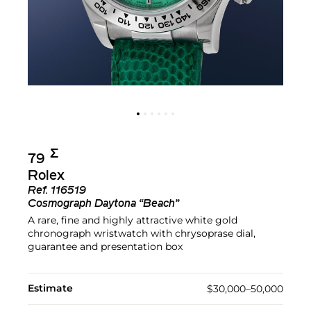
Σ︎
79
Rolex
Ref.
116519
Cosmograph Daytona “Beach”
A rare, fine and highly attractive white gold
chronograph wristwatch with chrysoprase dial,
guarantee and presentation box
Estimate
$30,000–50,000