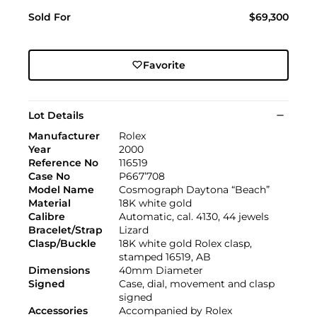
Sold For
$69,300
Favorite
Lot Details
Manufacturer
Rolex
Year
2000
Reference No
116519
Case No
P667’708
Model Name
Cosmograph Daytona “Beach”
Material
18K white gold
Calibre
Automatic, cal. 4130, 44 jewels
Bracelet/Strap
Lizard
Clasp/Buckle
18K white gold Rolex clasp,
stamped 16519, AB
Dimensions
40mm Diameter
Signed
Case, dial, movement and clasp
signed
Accessories
Accompanied by Rolex