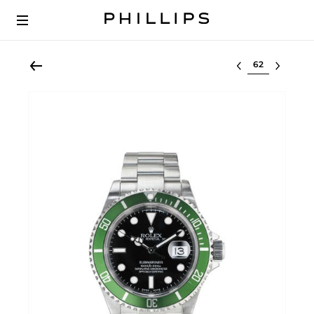
Select lot