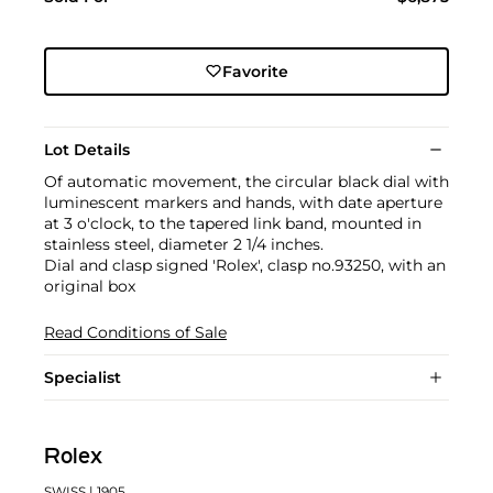
Favorite
Lot Details
Of automatic movement, the circular black dial with
luminescent markers and hands, with date aperture
at 3 o'clock, to the tapered link band, mounted in
stainless steel, diameter 2 1/4 inches.
Dial and clasp signed 'Rolex', clasp no.93250, with an
original box
Read Conditions of Sale
Specialist
Rolex
SWISS
| 1905