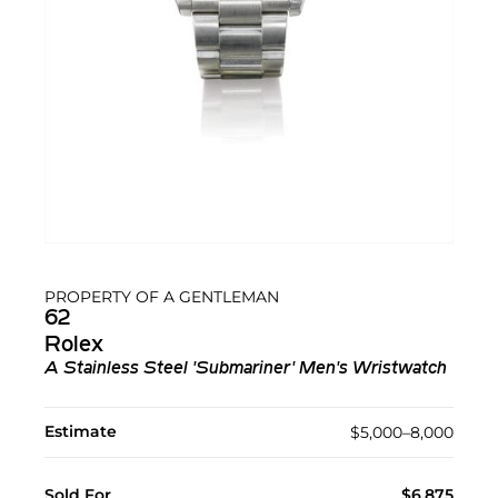
PROPERTY OF A GENTLEMAN
62
Rolex
A Stainless Steel 'Submariner' Men's Wristwatch
Estimate
$5,000–8,000
Sold For
$6,875