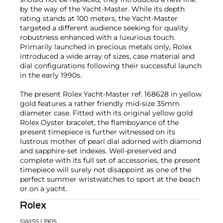
by the way of the Yacht-Master. While its depth
rating stands at 100 meters, the Yacht-Master
targeted a different audience seeking for quality
robustness enhanced with a luxurious touch.
Primarily launched in precious metals only, Rolex
introduced a wide array of sizes, case material and
dial configurations following their successful launch
in the early 1990s.
The present Rolex Yacht-Master ref. 168628 in yellow
gold features a rather friendly mid-size 35mm
diameter case. Fitted with its original yellow gold
Rolex Oyster bracelet, the flamboyance of the
present timepiece is further witnessed on its
lustrous mother of pearl dial adorned with diamond
and sapphire-set indexes. Well-preserved and
complete with its full set of accessories, the present
timepiece will surely not disappoint as one of the
perfect summer wristwatches to sport at the beach
or on a yacht.
Rolex
SWISS
| 1905