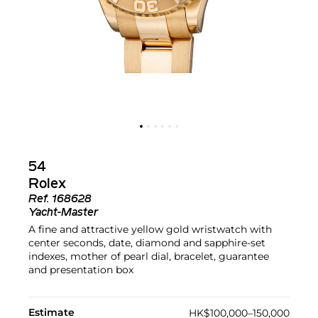
54
Rolex
Ref.
168628
Yacht-Master
A fine and attractive yellow gold wristwatch with
center seconds, date, diamond and sapphire-set
indexes, mother of pearl dial, bracelet, guarantee
and presentation box
Estimate
HK$100,000–150,000