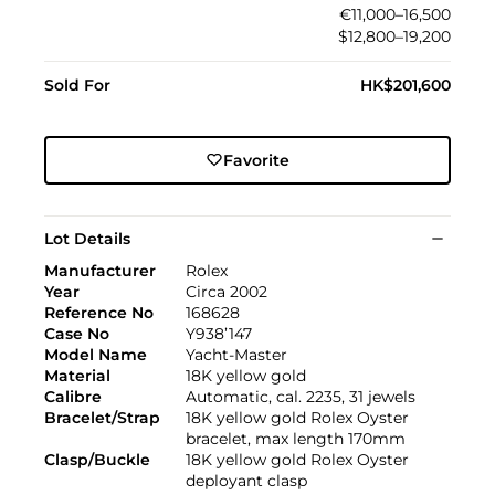
€11,000–16,500
$12,800–19,200
Sold For
HK$201,600
Favorite
Lot Details
Manufacturer
Rolex
Year
Circa 2002
Reference No
168628
Case No
Y938’147
Model Name
Yacht-Master
Material
18K yellow gold
Calibre
Automatic, cal. 2235, 31 jewels
Bracelet/Strap
18K yellow gold Rolex Oyster
bracelet, max length 170mm
Clasp/Buckle
18K yellow gold Rolex Oyster
deployant clasp