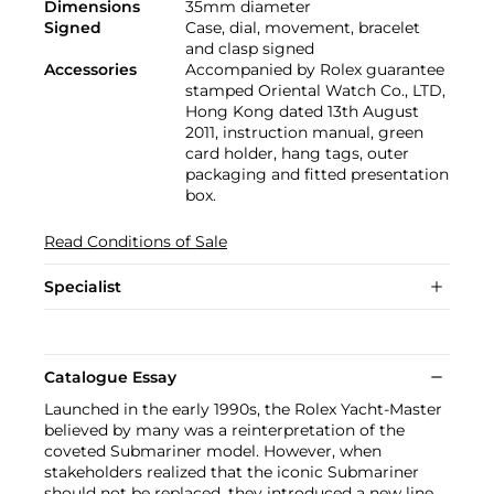
Dimensions
35mm diameter
Signed
Case, dial, movement, bracelet
and clasp signed
Accessories
Accompanied by Rolex guarantee
stamped Oriental Watch Co., LTD,
Hong Kong dated 13th August
2011, instruction manual, green
card holder, hang tags, outer
packaging and fitted presentation
box.
Read Conditions of Sale
Specialist
Catalogue Essay
Launched in the early 1990s, the Rolex Yacht-Master
believed by many was a reinterpretation of the
coveted Submariner model. However, when
stakeholders realized that the iconic Submariner
should not be replaced, they introduced a new line