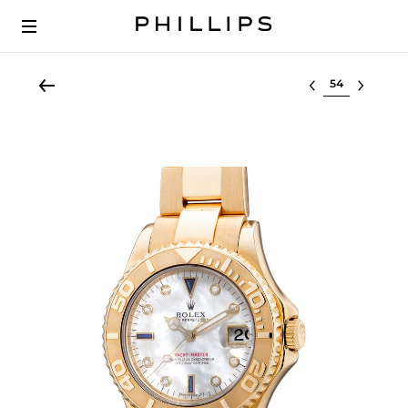
Select lot