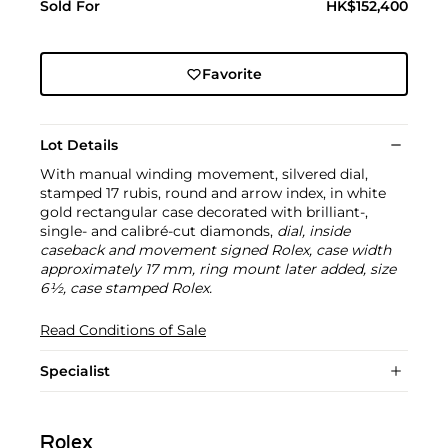
Sold For
HK$152,400
Favorite
Lot Details
With manual winding movement, silvered dial,
stamped 17 rubis, round and arrow index, in white
gold rectangular case decorated with brilliant-,
single- and calibré-cut diamonds,
dial, inside
caseback and movement signed Rolex, case width
approximately 17 mm, ring mount later added, size
6½, case stamped Rolex.
Read Conditions of Sale
Specialist
Rolex