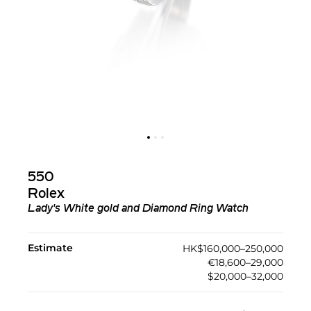
550
Rolex
Lady's White gold and Diamond Ring Watch
Estimate
HK$160,000–250,000
€18,600–29,000
$20,000–32,000