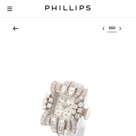
Select lot