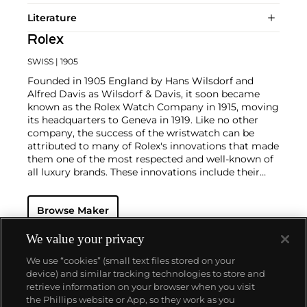
Literature
Rolex
SWISS
| 1905
Founded in 1905 England by Hans Wilsdorf and
Alfred Davis as Wilsdorf & Davis, it soon became
known as the Rolex Watch Company in 1915, moving
its headquarters to Geneva in 1919. Like no other
company, the success of the wristwatch can be
attributed to many of Rolex's innovations that made
them one of the most respected and well-known of
all luxury brands. These innovations include their
famous "Oyster" case — the world's first water
resistant and dustproof watch case, invented in 1926
Browse Maker
— and their "Perpetual" — the first reliable self-
winding movement for wristwatches launched in
1933. They would form the foundation for Rolex's
We value your privacy
Datejust and Day-Date, respectively introduced in
We use “cookies” (small text files stored on your
1945 and 1956, but also importantly for their sports
device) and similar tracking technologies to store and
watches, such as the Explorer, Submariner and GMT-
retrieve information on your browser when you visit
Master launched in the mid-1950s.
One of its most
the Phillips website or App, so they work as you
famous models is the Cosmograph Daytona.
About us