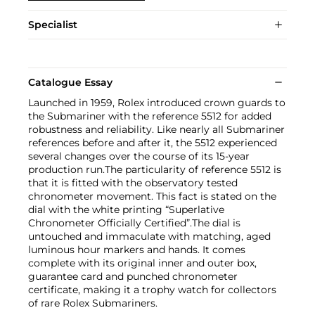
Specialist
Catalogue Essay
Launched in 1959, Rolex introduced crown guards to
the Submariner with the reference 5512 for added
robustness and reliability. Like nearly all Submariner
references before and after it, the 5512 experienced
several changes over the course of its 15-year
production run.The particularity of reference 5512 is
that it is fitted with the observatory tested
chronometer movement. This fact is stated on the
dial with the white printing “Superlative
Chronometer Officially Certified”.The dial is
untouched and immaculate with matching, aged
luminous hour markers and hands. It comes
complete with its original inner and outer box,
guarantee card and punched chronometer
certificate, making it a trophy watch for collectors
of rare Rolex Submariners.