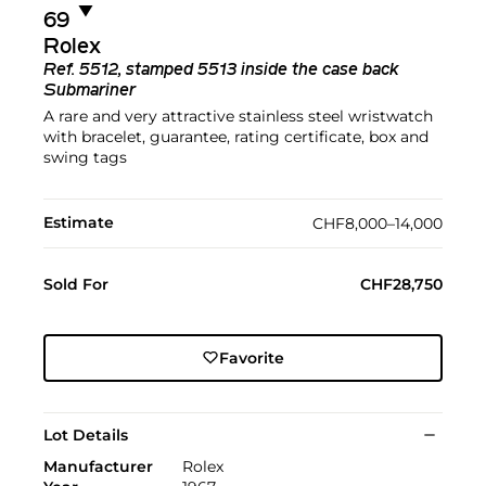
▼︎
69
Rolex
Ref.
5512, stamped 5513 inside the case back
Submariner
A rare and very attractive stainless steel wristwatch
with bracelet, guarantee, rating certificate, box and
swing tags
Estimate
CHF8,000–14,000
Sold For
CHF28,750
Favorite
Lot Details
Manufacturer
Rolex