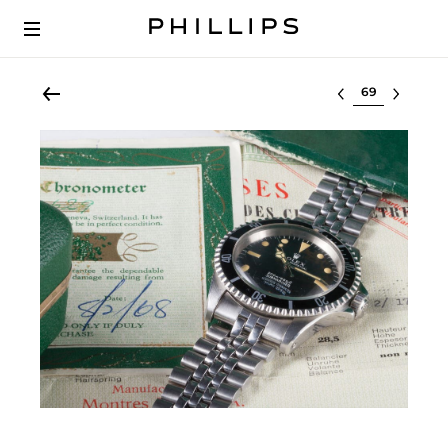
Select lot