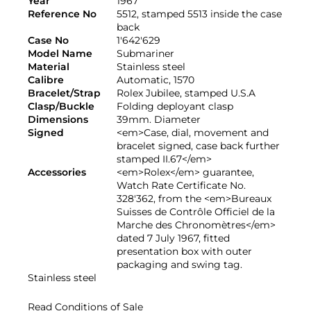
Year
1967
Reference No
5512, stamped 5513 inside the case
back
Case No
1'642'629
Model Name
Submariner
Material
Stainless steel
Calibre
Automatic, 1570
Bracelet/Strap
Rolex Jubilee, stamped U.S.A
Clasp/Buckle
Folding deployant clasp
Dimensions
39mm. Diameter
Signed
<em>Case, dial, movement and
bracelet signed, case back further
stamped II.67</em>
Accessories
<em>Rolex</em> guarantee,
Watch Rate Certificate No.
328'362, from the <em>Bureaux
Suisses de Contrôle Officiel de la
Marche des Chronomètres</em>
dated 7 July 1967, fitted
presentation box with outer
packaging and swing tag.
Stainless steel
Read Conditions of Sale