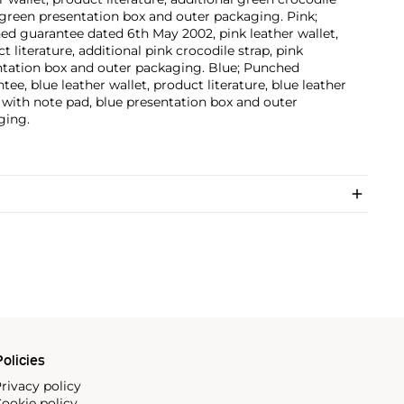
 green presentation box and outer packaging. Pink;
d guarantee dated 6th May 2002, pink leather wallet,
t literature, additional pink crocodile strap, pink
ntation box and outer packaging. Blue; Punched
tee, blue leather wallet, product literature, blue leather
 with note pad, blue presentation box and outer
ging.
olicies
rivacy policy
ookie policy