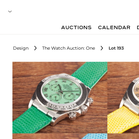
AUCTIONS
CALENDAR
Design
The Watch Auction: One
Lot 193