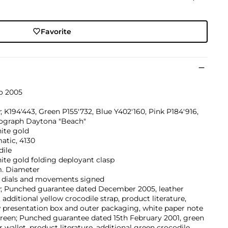
Favorite
o 2005
; K194'443, Green P155'732, Blue Y402'160, Pink P184'916,
graph Daytona "Beach"
ite gold
atic, 4130
dile
ite gold folding deployant clasp
 Diameter
, dials and movements signed
w; Punched guarantee dated December 2005, leather
, additional yellow crocodile strap, product literature,
 presentation box and outer packaging, white paper note
reen; Punched guarantee dated 15th February 2001, green
r wallet, product literature, additional green crocodile