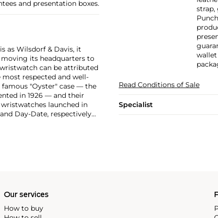
ntees and presentation boxes.
strap,
Punche
produc
prese
guaran
 as Wilsdorf & Davis, it
wallet
moving its headquarters to
packa
 wristwatch can be attributed
 most respected and well-
Read Conditions of Sale
ir famous "Oyster" case — the
vented in 1926 — and their
r wristwatches launched in
Specialist
 and Day-Date, respectively
r sports watches, such as the
-1950s.
One of its most
963, these chronographs are
 all collectible
 most complicated vintage
alendar and moon phase,
e Submariner, including early
Our services
P
How to buy
P
How to sell
C