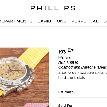
DEPARTMENTS
EXHIBITIONS
PERPETUAL
D
Σ︎
▼︎
193
Rolex
Ref.
116519
Cosmograph Daytona "Beac
A set of four rare white gol
hard stone dials
Estimate
Sold For