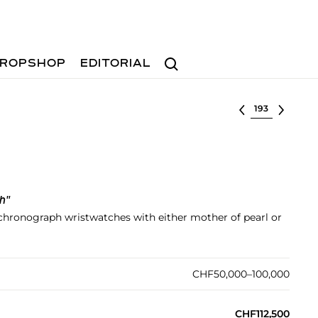
Search
ROPSHOP
EDITORIAL
Select lot
h"
d chronograph wristwatches with either mother of pearl or
CHF50,000–100,000
CHF112,500