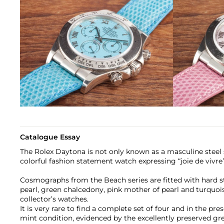
Catalogue Essay
The Rolex Daytona is not only known as a masculine steel 
colorful fashion statement watch expressing “joie de vivre”
Cosmographs from the Beach series are fitted with hard s
pearl, green chalcedony, pink mother of pearl and turquois
collector’s watches.
It is very rare to find a complete set of four and in the pres
mint condition, evidenced by the excellently preserved gre