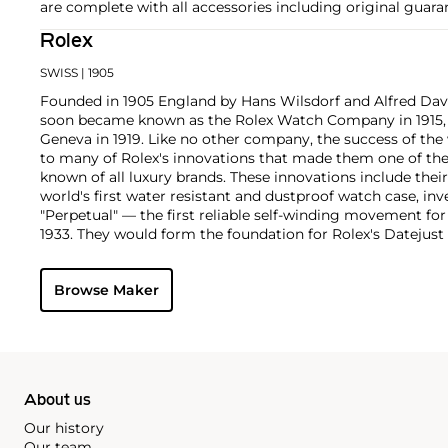
are complete with all accessories including original guara
Rolex
SWISS
| 1905
Founded in 1905 England by Hans Wilsdorf and Alfred Davis
soon became known as the Rolex Watch Company in 1915, 
Geneva in 1919. Like no other company, the success of the
to many of Rolex's innovations that made them one of the
known of all luxury brands. These innovations include the
world's first water resistant and dustproof watch case, in
"Perpetual" — the first reliable self-winding movement fo
1933. They would form the foundation for Rolex's Datejust
introduced in 1945 and 1956, but also importantly for thei
Explorer, Submariner and GMT-Master launched in the mid
Browse Maker
famous models is the Cosmograph Daytona. Launched in 1
without any doubt amongst the most iconic and coveted of
wristwatches. Other key collectible models include their
watches, including references 8171 and 6062 with triple c
"Jean Claude Killy" triple date chronograph models and th
"big-crown" models and military-issued variants.
About us
Our history
Our team