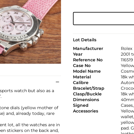
Lot Details
Manufacturer
Rolex
Year
2001 t
Reference No
116519
Case No
Yellow
Model Name
Cosmo
Material
18k wh
Calibre
Autom
Bracelet/Strap
Croco
sports watch but also as a
Clasp/Buckle
18k wh
.
Dimensions
40mm.
Signed
Cases
tone dials (yellow mother of
Accessories
Yello
e) and, already today, rare
wallet
yellow
ent lot, all the watches are in
pad. G
en stickers on the back and,
leathe