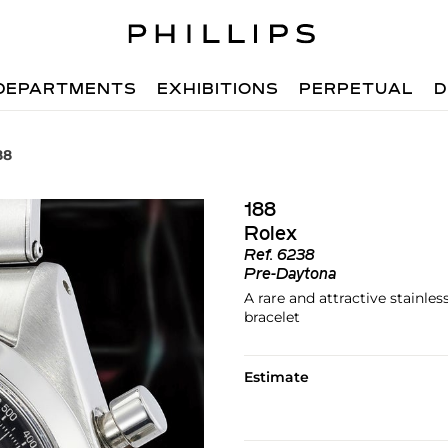
DEPARTMENTS
EXHIBITIONS
PERPETUAL
D
88
188
Rolex
Ref.
6238
Pre-Daytona
A rare and attractive stainle
bracelet
Estimate