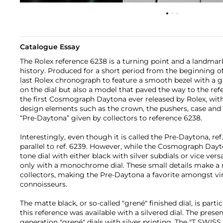
Catalogue Essay
The Rolex reference 6238 is a turning point and a landma
history. Produced for a short period from the beginning of 
last Rolex chronograph to feature a smooth bezel with a 
on the dial but also a model that paved the way to the ref
the first Cosmograph Daytona ever released by Rolex, with
design elements such as the crown, the pushers, case and
“Pre-Daytona” given by collectors to reference 6238.
Interestingly, even though it is called the Pre-Daytona, re
parallel to ref. 6239. However, while the Cosmograph Dayt
tone dial with either black with silver subdials or vice vers
only with a monochrome dial. These small details make a 
collectors, making the Pre-Daytona a favorite amongst vi
connoisseurs.
The matte black, or so-called "grené" finished dial, is partic
this reference was available with a silvered dial. The presen
generation "grené" dials with silver printing. The "T SWISS 