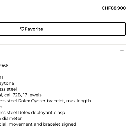
CHF88,900
Favorite
1966
31
aytona
ess steel
, cal. 72B, 17 jewels
ess steel Rolex Oyster bracelet, max length
m
ess steel Rolex deployant clasp
 diameter
dial, movement and bracelet signed