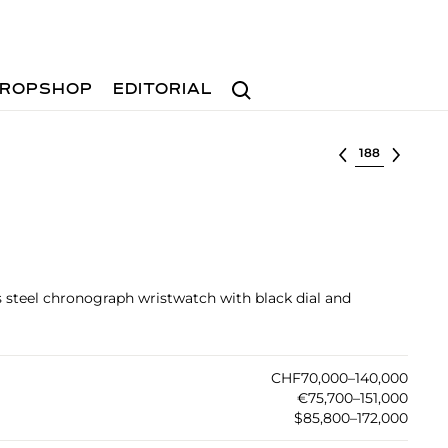
Search
ROPSHOP
EDITORIAL
Select lot
ss steel chronograph wristwatch with black dial and
CHF70,000–140,000
€75,700–151,000
$85,800–172,000