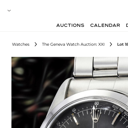
AUCTIONS
CALENDAR
Watches
The Geneva Watch Auction: XXI
Lot 1