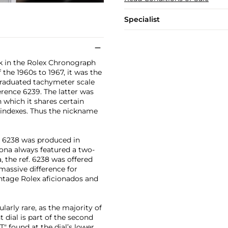
Specialist
rk in the Rolex Chronograph
the 1960s to 1967, it was the
graduated tachymeter scale
erence 6239. The latter was
 which it shares certain
 indexes. Thus the nickname
f. 6238 was produced in
ona always featured a two-
a, the ref. 6238 was offered
massive difference for
ntage Rolex aficionados and
ularly rare, as the majority of
t dial is part of the second
T" found at the dial’s lower