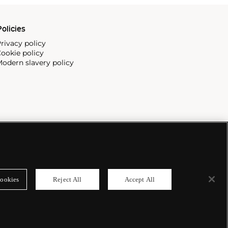
olicies
rivacy policy
ookie policy
odern slavery policy
ookies
Reject All
Accept All