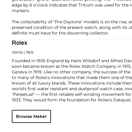
edge by 6 o’clock indicates that Tritium was used for th
markers.
The collectability of "Pre-Daytona" models is on the rise, a
preserved condition of the present watch, along with its ul
definite must-have for the discerning collector.
Rolex
SWISS
| 1905
Founded in 1905 England by Hans Wilsdorf and Alfred Davis
soon became known as the Rolex Watch Company in 1915, 
Geneva in 1919. Like no other company, the success of the
to many of Rolex's innovations that made them one of the
known of all luxury brands. These innovations include the
world's first water resistant and dustproof watch case, in
"Perpetual" — the first reliable self-winding movement fo
1933. They would form the foundation for Rolex's Datejust
introduced in 1945 and 1956, but also importantly for thei
Explorer, Submariner and GMT-Master launched in the mid
Browse Maker
famous models is the Cosmograph Daytona. Launched in 1
without any doubt amongst the most iconic and coveted of
wristwatches. Other key collectible models include their