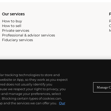
alendar and moon phase,
e Submariner, including early
Our services
P
How to buy
P
How to sell
C
Private services
M
Professional & advisor services
Fiduciary services
ilar tracking technologies to store and
 website or App, so they work as you expect
ed does not usually identify you
Manage C
use we respect your right to privacy, you
re and manage your preferences, select
Blocking certain types of cookies can,
p and the services we can offer you.
Our