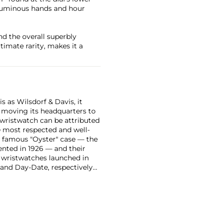
e luminous hands and hour
nd the overall superbly
timate rarity, makes it a
 as Wilsdorf & Davis, it
moving its headquarters to
 wristwatch can be attributed
 most respected and well-
ir famous "Oyster" case — the
vented in 1926 — and their
r wristwatches launched in
 and Day-Date, respectively
r sports watches, such as the
-1950s.
One of its most
963, these chronographs are
 all collectible
 most complicated vintage