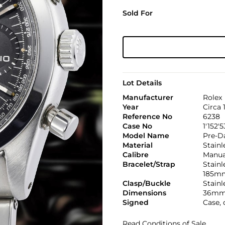
Sold For
Lot Details
Manufacturer
Rolex
Year
Circa 
Reference No
6238
Case No
1'152'5
Model Name
Pre-D
Material
Stainl
Calibre
Manual
Bracelet/Strap
Stainl
185m
Clasp/Buckle
Stainl
Dimensions
36mm
Signed
Case, 
Read Conditions of Sale