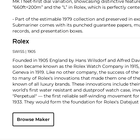
MK I feet-first dial variation, showcasing distinctive featur
“660ft=200m” and the “L” in Rolex, which is perfectly cent
• Part of the estimable 1979 collection and preserved in exc
Submariner comes with its punched guarantee papers, mult
records, and presentation boxes.
Rolex
SWISS
| 1905
Founded in 1905 England by Hans Wilsdorf and Alfred Davis
soon became known as the Rolex Watch Company in 1915, 
Geneva in 1919. Like no other company, the success of the
to many of Rolex's innovations that made them one of the
known of all luxury brands. These innovations include the
world's first water resistant and dustproof watch case, in
"Perpetual" — the first reliable self-winding movement fo
1933. They would form the foundation for Rolex's Datejust
introduced in 1945 and 1956, but also importantly for thei
Explorer, Submariner and GMT-Master launched in the mid
Browse Maker
famous models is the Cosmograph Daytona. Launched in 1
without any doubt amongst the most iconic and coveted of
wristwatches. Other key collectible models include their
watches, including references 8171 and 6062 with triple c