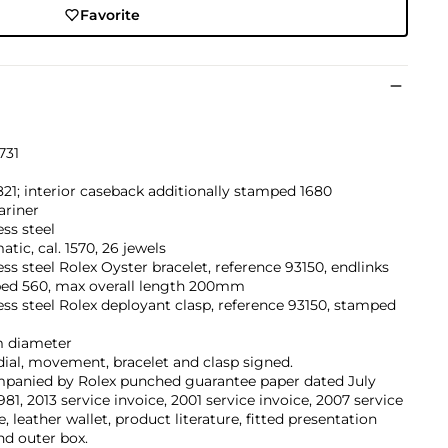
Favorite
731
821; interior caseback additionally stamped 1680
riner
ess steel
tic, cal. 1570, 26 jewels
ess steel Rolex Oyster bracelet, reference 93150, endlinks
ed 560, max overall length 200mm
ess steel Rolex deployant clasp, reference 93150, stamped
 diameter
dial, movement, bracelet and clasp signed.
panied by Rolex punched guarantee paper dated July
1981, 2013 service invoice, 2001 service invoice, 2007 service
e, leather wallet, product literature, fitted presentation
nd outer box.