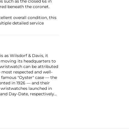
es such as the closed 6s in
ered beneath the coronet.
ellent overall condition, this
iple detailed service
 as Wilsdorf & Davis, it
moving its headquarters to
 wristwatch can be attributed
 most respected and well-
ir famous "Oyster" case — the
vented in 1926 — and their
r wristwatches launched in
 and Day-Date, respectively
r sports watches, such as the
-1950s.
One of its most
963, these chronographs are
 all collectible
 most complicated vintage
alendar and moon phase,