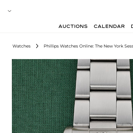
AUCTIONS
CALENDAR
Watches
Phillips Watches Online: The New York Sess