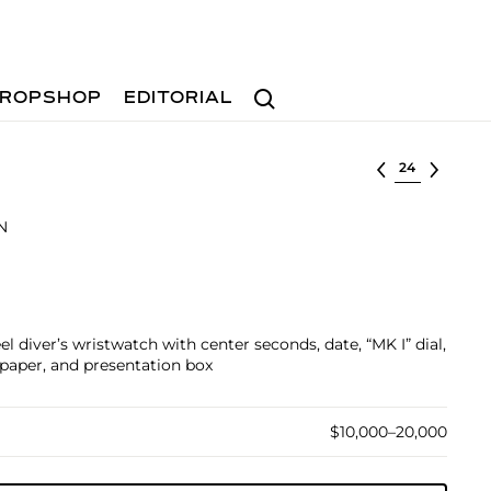
Search
ROPSHOP
EDITORIAL
Select lot
N
el diver’s wristwatch with center seconds, date, “MK I” dial,
paper, and presentation box
$10,000–20,000