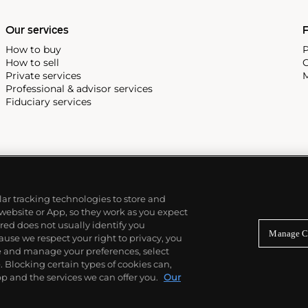
e Submariner, including early
Our services
P
How to buy
P
How to sell
C
Private services
M
Professional & advisor services
Fiduciary services
ilar tracking technologies to store and
 website or App, so they work as you expect
ed does not usually identify you
Manage C
use we respect your right to privacy, you
re and manage your preferences, select
Blocking certain types of cookies can,
p and the services we can offer you.
Our
© 2026 Phillips Auctioneers, LLC