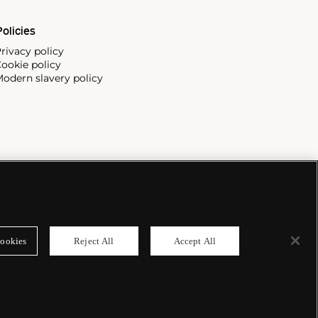
olicies
rivacy policy
ookie policy
odern slavery policy
ookies
Reject All
Accept All