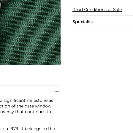
Read Conditions of Sale
Specialist
a significant milestone as
uction of the date window
oversy that continues to
rca 1979. It belongs to the