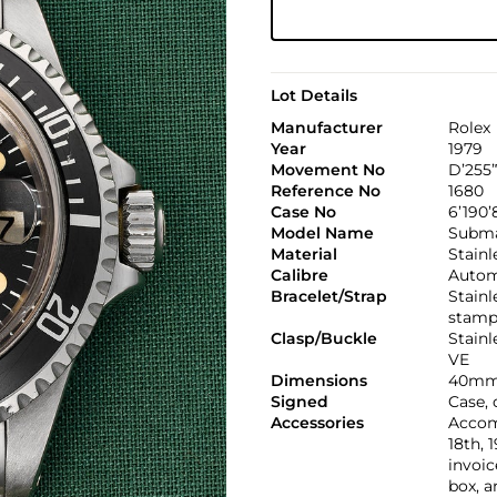
Lot Details
Manufacturer
Rolex
Year
1979
Movement No
D’255’
Reference No
1680
Case No
6’190’
Model Name
Subma
Material
Stainl
Calibre
Automa
Bracelet/Strap
Stainl
stamp
Clasp/Buckle
Stainl
VE
Dimensions
40mm
Signed
Case, 
Accessories
Accom
18th, 
invoic
box, a