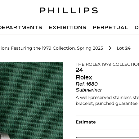
DEPARTMENTS
EXHIBITIONS
PERPETUAL
D
ions Featuring the 1979 Collection, Spring 2025
Lot 24
THE ROLEX 1979 COLLECTIO
24
Rolex
Ref.
1680
Submariner
A well-preserved stainless ste
bracelet, punched guarantee 
Estimate