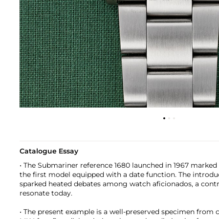
Catalogue Essay
• The Submariner reference 1680 launched in 1967 marked 
the first model equipped with a date function. The introd
sparked heated debates among watch aficionados, a contr
resonate today.
• The present example is a well-preserved specimen from ci