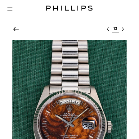
Select lot