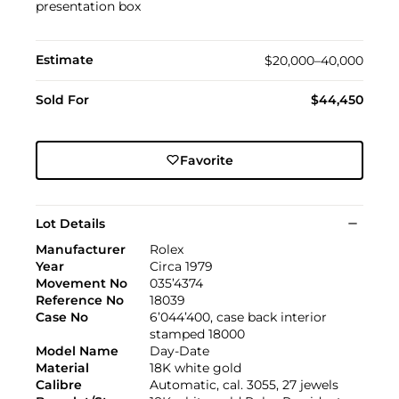
presentation box
Estimate
$20,000–40,000
Sold For
$44,450
Favorite
Lot Details
Manufacturer
Rolex
Year
Circa 1979
Movement No
035’4374
Reference No
18039
Case No
6’044’400, case back interior
stamped 18000
Model Name
Day-Date
Material
18K white gold
Calibre
Automatic, cal. 3055, 27 jewels