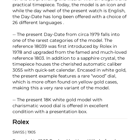
practical timepiece. Today, the model is an icon and
while the day wheel of the present watch is English,
the Day-Date has long been offered with a choice of
26 different languages .
-- The present Day-Date from circa 1979 falls into
one of the rarest categories of the model. The
reference 18039 was first introduced by Rolex in
1978 and upgraded from the famed and much-loved
reference 1803. In addition to a sapphire crystal, the
timepiece houses the cherished automatic caliber
3055 with quick-set calendar. Encased in white gold,
the present example features a rare “wood” dial,
which is more often found on yellow gold cases,
making this a very rare variant of the model.
-- The present 18K white gold model with
charismatic wood dial is offered in excellent
condition with a presentation box.
Rolex
SWISS
| 1905