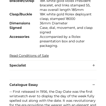
Bracelet/Strap
18K white gold Rolex President
bracelet, end links stamped 55,
max overall length 185mm
Clasp/Buckle
18K white gold Rolex deployant
clasp, stamped 18000
Dimensions
36mm Diameter
Signed
Case, dial, movement, and clasp
signed
Accessories
Accompanied by a Rolex
presentation box and outer
packaging.
Read Conditions of Sale
Specialist
Catalogue Essay
-- First released in 1956, the Day-Date was the first
wristwatch ever to display the day of the week fully
spelled out along with the date. It was revolutionary
for the era providing the wearer with an elegant and