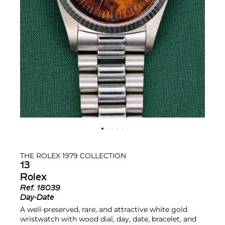
THE ROLEX 1979 COLLECTION
13
Rolex
Ref.
18039
Day-Date
A well-preserved, rare, and attractive white gold
wristwatch with wood dial, day, date, bracelet, and