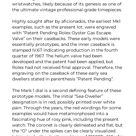
wristwatches, likely because of its genesis as one of
the ultimate vintage professional-grade timepieces.
Highly sought after by aficionados, the earliest Mk1
examples, such as the present lot, were engraved
with “Patent Pending Rolex Oyster Gas Escape
Valve” on their casebacks. These early models were
essentially prototypes, and the inner caseback is
stamped IV.67 indicating production in the fourth
quarter of 1967. The helium valve had been
developed and the patent had been applied, but
Rolex had not received final approval. Therefore, the
engraving on the caseback of these early sea
dwellers stated in parenthesis “Patent Pending”.
The Mark 1 dial is a second defining feature of these
prototype models. The initial “Sea-Dweller”
designation is in red, possibly printed over white
pain. Through the years, the red wordings for some
examples would have metamorphosed into a
fascinating hue of rosy pink, including the present
watch. The coronet is clearly delineated and flat, but
the "O" under the spikes can be clearly visualized.