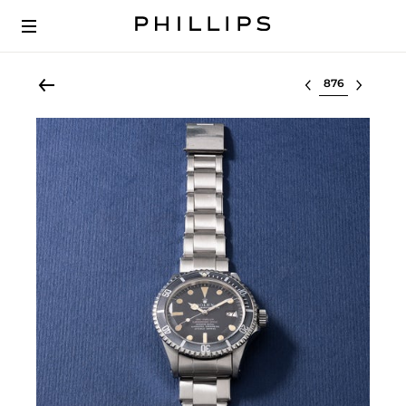
Select lot