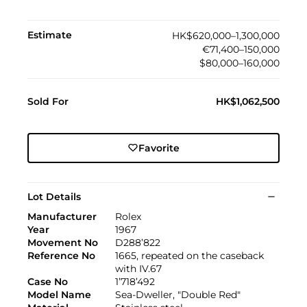
Estimate
HK$620,000–1,300,000
€71,400–150,000
$80,000–160,000
Sold For
HK$1,062,500
Favorite
Lot Details
Manufacturer
Rolex
Year
1967
Movement No
D288’822
Reference No
1665, repeated on the caseback
with IV.67
Case No
1’718’492
Model Name
Sea-Dweller, "Double Red"