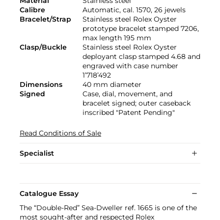
Material
Stainless steel
Calibre
Automatic, cal. 1570, 26 jewels
Bracelet/Strap
Stainless steel Rolex Oyster
prototype bracelet stamped 7206,
max length 195 mm
Clasp/Buckle
Stainless steel Rolex Oyster
deployant clasp stamped 4.68 and
engraved with case number
1’718’492
Dimensions
40 mm diameter
Signed
Case, dial, movement, and
bracelet signed; outer caseback
inscribed "Patent Pending"
Read Conditions of Sale
Specialist
Catalogue Essay
The “Double-Red” Sea-Dweller ref. 1665 is one of the
most sought-after and respected Rolex