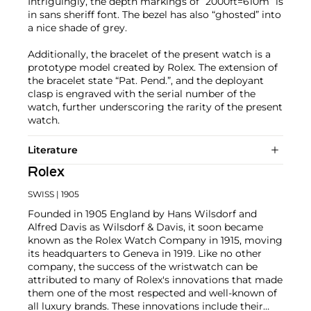
Intriguingly, the depth markings of “2000ft=610m” is
in sans sheriff font. The bezel has also “ghosted” into
a nice shade of grey.
Additionally, the bracelet of the present watch is a
prototype model created by Rolex. The extension of
the bracelet state “Pat. Pend.”, and the deployant
clasp is engraved with the serial number of the
watch, further underscoring the rarity of the present
watch.
Literature
Rolex
SWISS
| 1905
Founded in 1905 England by Hans Wilsdorf and
Alfred Davis as Wilsdorf & Davis, it soon became
known as the Rolex Watch Company in 1915, moving
its headquarters to Geneva in 1919. Like no other
company, the success of the wristwatch can be
attributed to many of Rolex's innovations that made
them one of the most respected and well-known of
all luxury brands. These innovations include their