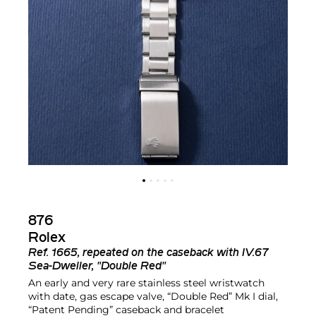
876
Rolex
Ref.
1665, repeated on the caseback with IV.67
Sea-Dweller, "Double Red"
An early and very rare stainless steel wristwatch
with date, gas escape valve, “Double Red” Mk I dial,
“Patent Pending” caseback and bracelet