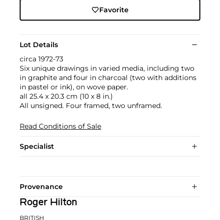
Favorite
Lot Details
circa 1972-73
Six unique drawings in varied media, including two
in graphite and four in charcoal (two with additions
in pastel or ink), on wove paper.
all 25.4 x 20.3 cm (10 x 8 in.)
All unsigned. Four framed, two unframed.
Read Conditions of Sale
Specialist
Provenance
Roger Hilton
BRITISH