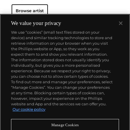
Browse artist
We value your privacy
We use “cookies” (small text files stored on your
device) and similar tracking technologies to store and
retrieve information on your browser when you visit
the Phillips website or App, so they work as you
About us
expect them to and show you relevant information.
The information stored does not usually identify you
individually, but gives you a more personalised
Our services
experience. Because we respect your right to privacy,
you can choose not to allow certain types of cookies.
To find out more and manage your preferences, select
Policies
“Manage Cookies”. You can change your preferences
at any time. Blocking certain types of cookies can,
however, impact your experience on the Phillips
website and App and the services we can offer you.
Never miss a moment
Our cookie policy
Subscribe to our newsletter
Manage Cookies