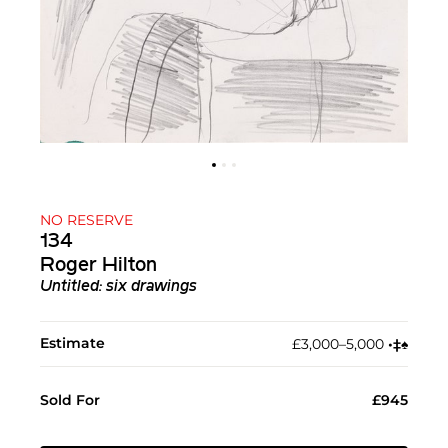
NO RESERVE
134
Roger Hilton
Untitled: six drawings
Estimate
£3,000–5,000
•︎
‡︎
♠︎
Sold For
£945