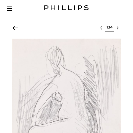
Select lot