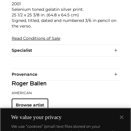
2001
Selenium toned gelatin silver print.
25 1/2 x 25 3/8 in. (64.8 x 64.5 cm)
Signed, titled, dated and numbered 3/6 in pencil on
the verso.
Read Conditions of Sale
Specialist
Provenance
Roger Ballen
AMERICAN
Browse artist
We value your privacy
We use “cookies” (small text files stored on your