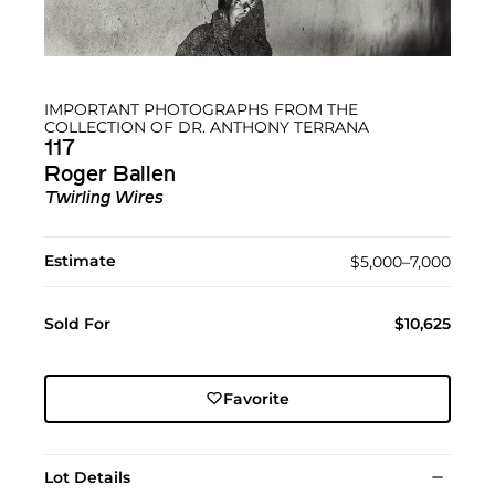
IMPORTANT PHOTOGRAPHS FROM THE
COLLECTION OF DR. ANTHONY TERRANA
117
Roger Ballen
Twirling Wires
Estimate
$5,000–7,000
Sold For
$10,625
Favorite
Lot Details