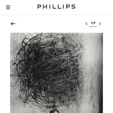
Select lot