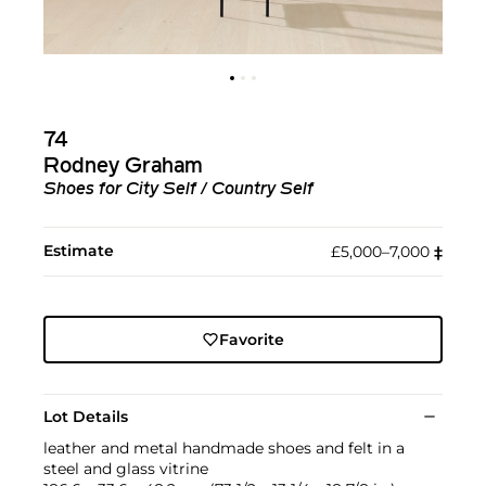
74
Rodney Graham
Shoes for City Self / Country Self
Estimate
£5,000–7,000
‡︎
Favorite
Lot Details
leather and metal handmade shoes and felt in a
steel and glass vitrine