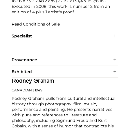
186.6 x 33.6 x 48.2 cm (73 1/2 x 13 1/4 x 18 7/8 in.)
Executed in 2008, this work is number 2 from an
edition of 4 plus 1 artist's proof.
Read Conditions of Sale
Specialist
Provenance
Exhibited
Rodney Graham
CANADIAN
| 1949
Rodney Graham pulls from cultural and intellectual
history through photography, film, music,
performance and painting. He presents narratives
with puns and references to literature and
philosophy, including Sigmund Freud and Kurt
Cobain, with a sense of humor that contradicts his