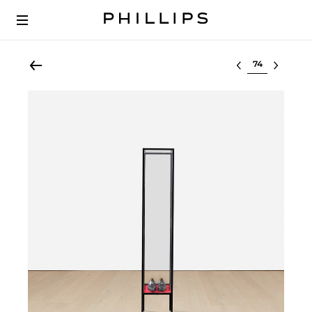
Select lot