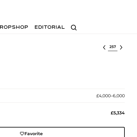
Search
ROPSHOP
EDITORIAL
Select lot
£4,000–6,000
£5,334
Favorite