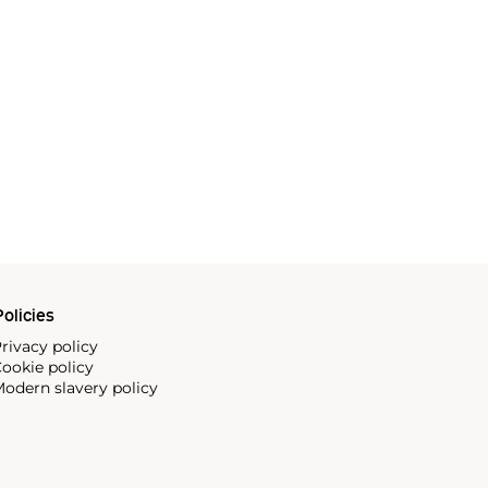
olicies
rivacy policy
ookie policy
odern slavery policy