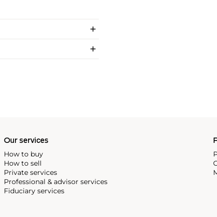
Our services
P
How to buy
P
How to sell
C
Private services
M
Professional & advisor services
Fiduciary services