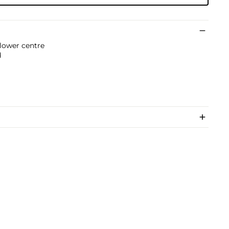
 lower centre
d