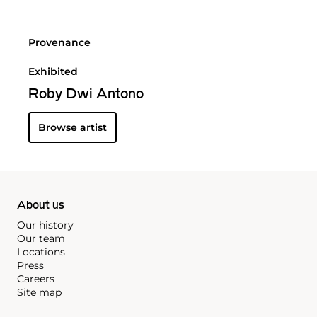
Provenance
Exhibited
Roby Dwi Antono
Browse artist
About us
Our history
Our team
Locations
Press
Careers
Site map