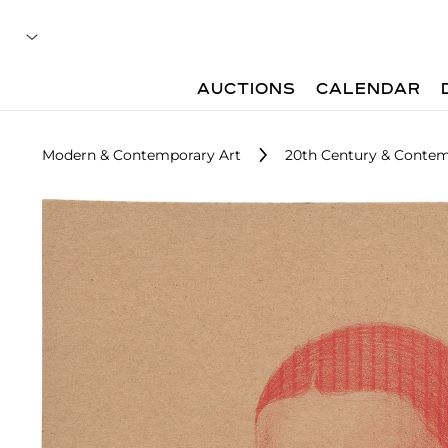
AUCTIONS
CALENDAR
Modern & Contemporary Art
20th Century & Contem