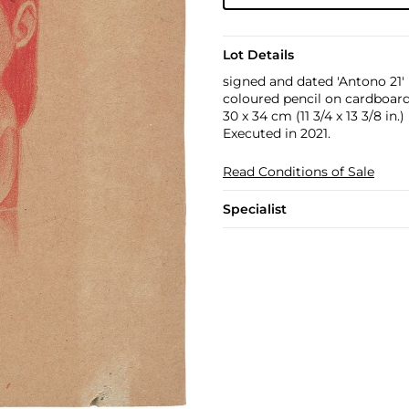
Lot Details
signed and dated 'Antono 21'
coloured pencil on cardboar
30 x 34 cm (11 3/4 x 13 3/8 in.)
Executed in 2021.
Read Conditions of Sale
Specialist