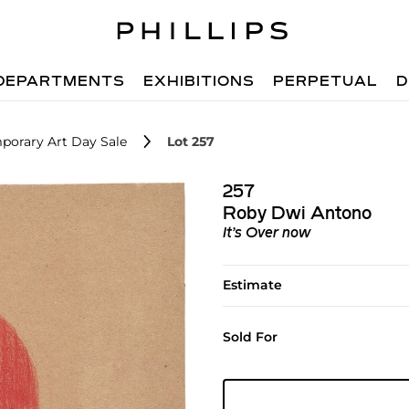
DEPARTMENTS
EXHIBITIONS
PERPETUAL
D
porary Art Day Sale
Lot 257
257
Roby Dwi Antono
It’s Over now
Estimate
Sold For