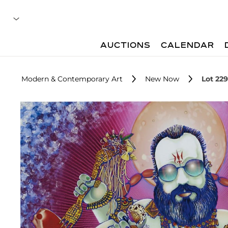
AUCTIONS
CALENDAR
Modern & Contemporary Art
New Now
Lot 229