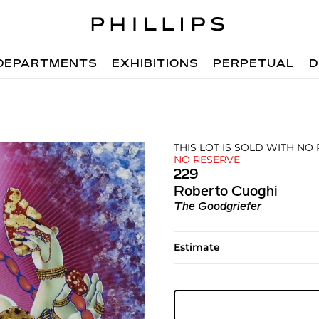
DEPARTMENTS
EXHIBITIONS
PERPETUAL
D
THIS LOT IS SOLD WITH NO
NO RESERVE
229
Roberto Cuoghi
The Goodgriefer
Estimate