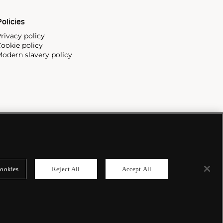
olicies
rivacy policy
ookie policy
odern slavery policy
ookies
Reject All
Accept All