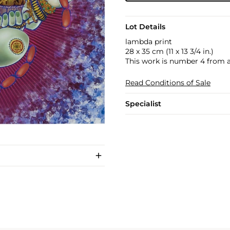
Lot Details
lambda print
28 x 35 cm (11 x 13 3/4 in.)
This work is number 4 from an
Read Conditions of Sale
Specialist