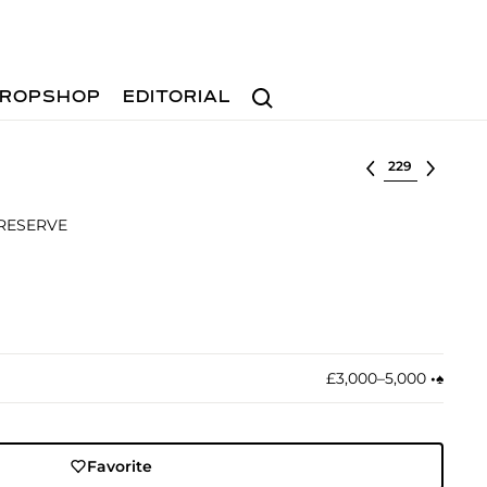
Search
ROPSHOP
EDITORIAL
Select lot
 RESERVE
£3,000–5,000
•︎
♠︎
Favorite