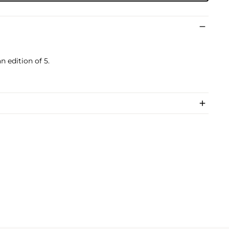
 edition of 5.