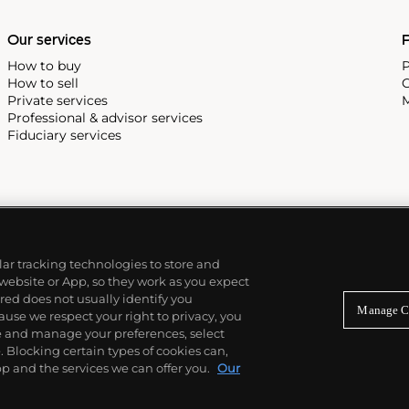
Our services
P
How to buy
P
How to sell
C
Private services
M
Professional & advisor services
Fiduciary services
ilar tracking technologies to store and
 website or App, so they work as you expect
ed does not usually identify you
Manage C
use we respect your right to privacy, you
re and manage your preferences, select
Blocking certain types of cookies can,
p and the services we can offer you.
Our
© 2026 Phillips Auctioneers, LLC