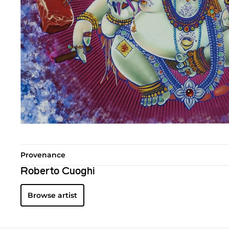
Provenance
Roberto Cuoghi
Browse artist