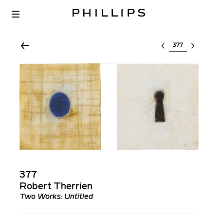
Select lot
377
Robert Therrien
Two Works: Untitled