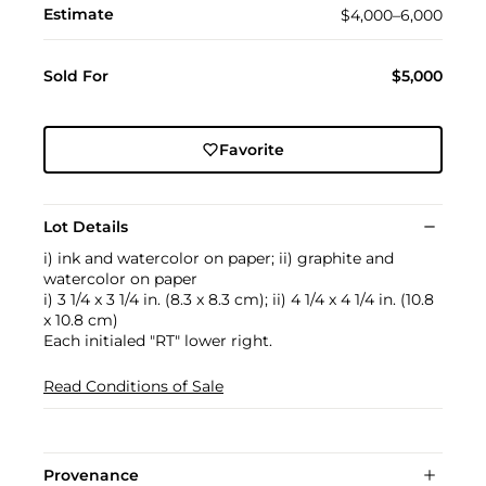
Estimate
$4,000–6,000
Sold For
$5,000
Favorite
Lot Details
i) ink and watercolor on paper; ii) graphite and
watercolor on paper
i) 3 1/4 x 3 1/4 in. (8.3 x 8.3 cm); ii) 4 1/4 x 4 1/4 in. (10.8
x 10.8 cm)
Each initialed "RT" lower right.
Read Conditions of Sale
Provenance