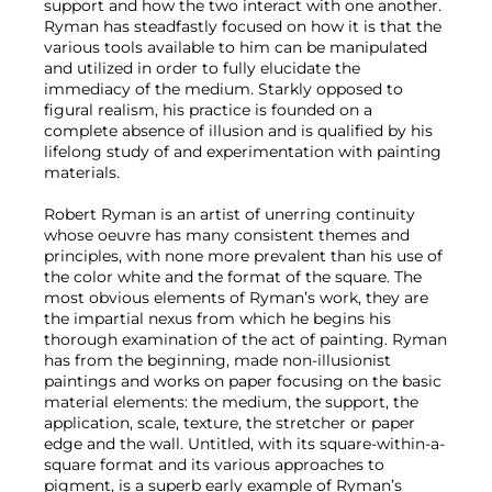
support and how the two interact with one another.
Ryman has steadfastly focused on how it is that the
various tools available to him can be manipulated
and utilized in order to fully elucidate the
immediacy of the medium. Starkly opposed to
figural realism, his practice is founded on a
complete absence of illusion and is qualified by his
lifelong study of and experimentation with painting
materials.
Robert Ryman is an artist of unerring continuity
whose oeuvre has many consistent themes and
principles, with none more prevalent than his use of
the color white and the format of the square. The
most obvious elements of Ryman’s work, they are
the impartial nexus from which he begins his
thorough examination of the act of painting. Ryman
has from the beginning, made non-illusionist
paintings and works on paper focusing on the basic
material elements: the medium, the support, the
application, scale, texture, the stretcher or paper
edge and the wall. Untitled, with its square-within-a-
square format and its various approaches to
pigment, is a superb early example of Ryman’s