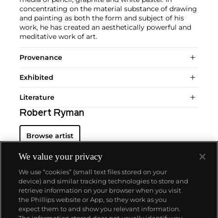
concentrating on the material substance of drawing
and painting as both the form and subject of his
work, he has created an aesthetically powerful and
meditative work of art.
Provenance
Exhibited
Literature
Robert Ryman
Browse artist
We value your privacy
We use “cookies” (small text files stored on your
device) and similar tracking technologies to store and
retrieve information on your browser when you visit
the Phillips website or App, so they work as you
About us
expect them to and show you relevant information.