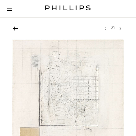
Select lot