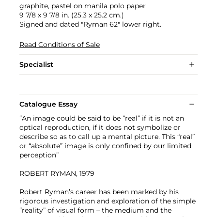
graphite, pastel on manila polo paper
9 7/8 x 9 7/8 in. (25.3 x 25.2 cm.)
Signed and dated "Ryman 62" lower right.
Read Conditions of Sale
Specialist
Catalogue Essay
“An image could be said to be “real” if it is not an
optical reproduction, if it does not symbolize or
describe so as to call up a mental picture. This “real”
or “absolute” image is only confined by our limited
perception”
ROBERT RYMAN, 1979
Robert Ryman’s career has been marked by his
rigorous investigation and exploration of the simple
“reality” of visual form – the medium and the