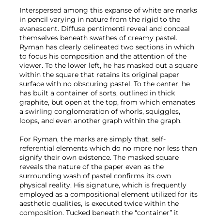
Interspersed among this expanse of white are marks
in pencil varying in nature from the rigid to the
evanescent. Diffuse pentimenti reveal and conceal
themselves beneath swathes of creamy pastel.
Ryman has clearly delineated two sections in which
to focus his composition and the attention of the
viewer. To the lower left, he has masked out a square
within the square that retains its original paper
surface with no obscuring pastel. To the center, he
has built a container of sorts, outlined in thick
graphite, but open at the top, from which emanates
a swirling conglomeration of whorls, squiggles,
loops, and even another graph within the graph.
For Ryman, the marks are simply that, self-
referential elements which do no more nor less than
signify their own existence. The masked square
reveals the nature of the paper even as the
surrounding wash of pastel confirms its own
physical reality. His signature, which is frequently
employed as a compositional element utilized for its
aesthetic qualities, is executed twice within the
composition. Tucked beneath the “container” it