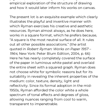
empirical exploration of the structure of drawing
and how it would later inform his works on canvas.
The present lot is an exquisite example which clearly
illustrates the playful and inventive manner with
which Ryman exercises his creative and aesthetic
resources. Ryman almost always, as he does here,
works in a square format, which he prefers because,
“A square is the most neutral surface of all. It rules
out all other possible associations.” (the artist
quoted in
Robert Ryman: Works on Paper 1957 –
1964
, New York: Peter Blum Edition, 2004, p. 66)
Here he has nearly completely covered the surface
of the paper in luminous white pastel and overlaid
the entire sheet with a squared graph. Ryman does
not choose white for symbolic reasons but for its
suitability in revealing the inherent properties of the
medium: color, texture, density, light and
reflectivity. Since its formal adoption in the mid-
1950s, Ryman afforded the color white a whole
spectrum of tonal effects and degrees of gloss,
allowing nuances ranging from cool to warm,
transparent to impenetrable.