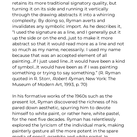
retains its more traditional signatory quality, but
turning it on its side and running it vertically
through the drawing abstracts it into a whirring
complexity. By doing so, Ryman averts and
invalidates any symbolic import. As he describes it,
“I used the signature as a line, and I generally put it
up the side or on the end…just to make it more
abstract so that it would read more as a line and not
so much as my name, necessarily. I used my name
because that was an accepted element of all
painting…if I just used line…it would have been a kind
of symbol…It would have been as if I was painting
something or trying to say something.” (R. Ryman
quoted in R. Storr,
Robert Ryman
, New York: The
Museum of Modern Art, 1993, p. 70)
In his formative works of the 1960s such as the
present lot, Ryman discovered the richness of his
pared down aesthetic, spurring him to devote
himself to white paint, or rather here, white pastel,
for the next five decades. Ryman has relentlessly
explored the lyricism of the individual mark, making
painterly gesture all the more potent in the spare
media of pencil, graphite and white pastel. In