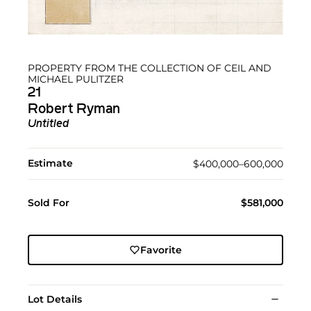
PROPERTY FROM THE COLLECTION OF CEIL AND
MICHAEL PULITZER
21
Robert Ryman
Untitled
Estimate
$400,000–600,000
Sold For
$581,000
Favorite
Lot Details