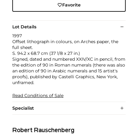
Favorite
Lot Details
1997
Offset lithograph in colours, on Arches paper, the
full sheet.
S. 94.2 x 68.7 cm (37 1/8 x 27 in.)
Signed, dated and numbered XXIV/XC in pencil, from
the edition of 90 in Roman numerals (there was also
an edition of 90 in Arabic numerals and 15 artist's
proofs), published by Castelli Graphics, New York,
unframed.
Read Conditions of Sale
Specialist
Robert Rauschenberg