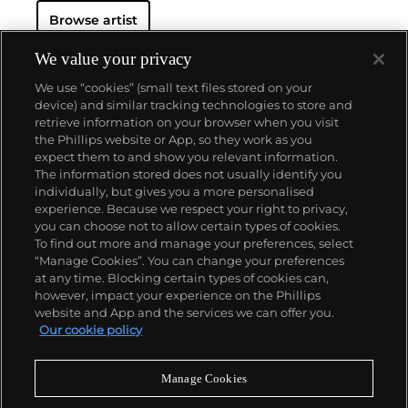
Browse artist
We value your privacy
We use “cookies” (small text files stored on your
device) and similar tracking technologies to store and
retrieve information on your browser when you visit
the Phillips website or App, so they work as you
About us
expect them to and show you relevant information.
The information stored does not usually identify you
individually, but gives you a more personalised
Our services
experience. Because we respect your right to privacy,
you can choose not to allow certain types of cookies.
To find out more and manage your preferences, select
Policies
“Manage Cookies”. You can change your preferences
at any time. Blocking certain types of cookies can,
however, impact your experience on the Phillips
website and App and the services we can offer you.
Never miss a moment
Our cookie policy
Subscribe to our newsletter
Manage Cookies