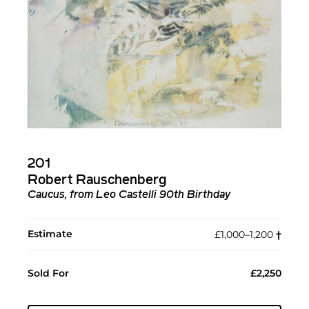
201
Robert Rauschenberg
Caucus, from Leo Castelli 90th Birthday
Estimate
£1,000–1,200
†︎
Sold For
£2,250