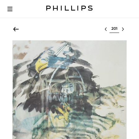
Select lot