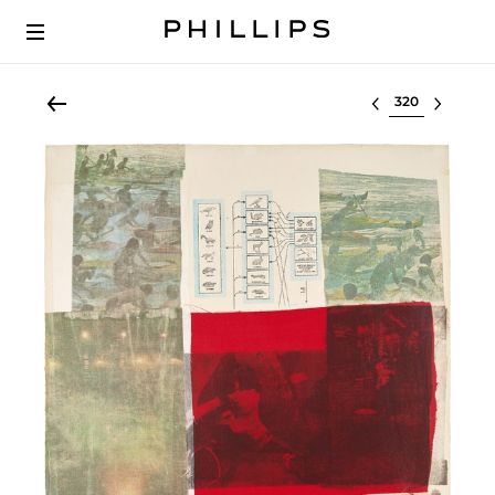
Select lot