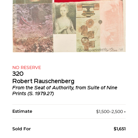
NO RESERVE
320
Robert Rauschenberg
From the Seat of Authority, from Suite of Nine
Prints (S. 1979.27)
Estimate
$1,500–2,500
•︎
Sold For
$1,651