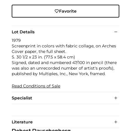
Favorite
Lot Details
1979
Screenprint in colors with fabric collage, on Arches
Cover paper, the full sheet.
S. 30 1/2 x 23 in. (77.5 x 58.4 cm)
Signed, dated and numbered 47/100 in pencil (there
was also an unrecorded number of artist's proofs),
published by Multiples, Inc., New York, framed.
Read Conditions of Sale
Specialist
Literature