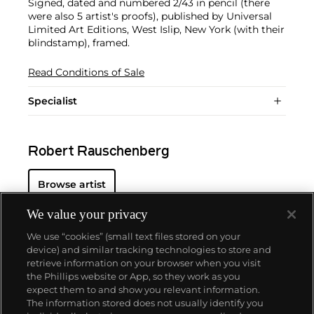
Signed, dated and numbered 2/43 in pencil (there
were also 5 artist's proofs), published by Universal
Limited Art Editions, West Islip, New York (with their
blindstamp), framed.
Read Conditions of Sale
Specialist
Robert Rauschenberg
Browse artist
We value your privacy
We use “cookies” (small text files stored on your
device) and similar tracking technologies to store and
retrieve information on your browser when you visit
the Phillips website or App, so they work as you
About us
expect them to and show you relevant information.
The information stored does not usually identify you