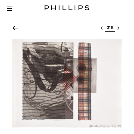
Select lot