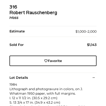
316
Robert Rauschenberg
Hoss
Estimate
$1,000–2,000
Sold For
$1,143
Favorite
Lot Details
1984
Lithograph and photogravure in colors, on J.
Whatman 1950 paper, with full margins.
I. 12 x 11 1/2 in. (30.5 x 29.2 cm)
S. 13 3/4 x 17 in. (34.9 x 43.2 cm)