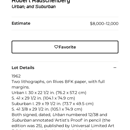
Robert Rauschenberg
Urban; and Suburban
Estimate
$8,000–12,000
Favorite
Lot Details
1962
Two lithographs, on Rives BFK paper, with full
margins.
Urban I. 30 x 22 1/2 in. (76.2 x 57.2 cm)
S. 41 x 29 1/2 in. (104.1 x 74.9 cm)
Suburban I. 29 x 19 1/2 in. (73.7 x 49.5 cm)
S. 41 3/8 x 29 1/2 in. (105.1 x 74.9 cm)
Both signed, dated,
Urban
numbered 12/38 and
Suburban
annotated 'Artist's Proof' in pencil (the
edition was 25), published by Universal Limited Art