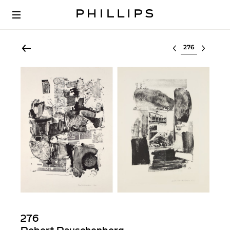
Select lot
276