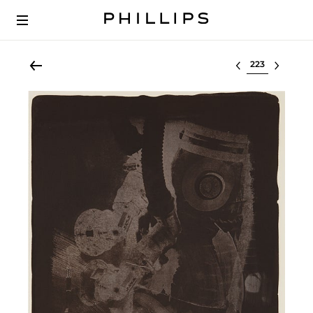
Select lot