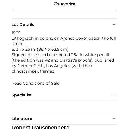
Favorite
Lot Details
1969
Lithograph in colors, on Arches Cover paper, the full
sheet.
S. 34 x 25 in. (86.4 x 63.5 cm)
Signed, dated and numbered '15/' in white pencil
(the edition was 42 and 6 artist's proofs), published
by Gemini G.E.L., Los Angeles (with their
blindstamps), framed.
Read Conditions of Sale
Specialist
Literature
Robert Rauschenberg