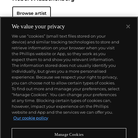
Browse artist
We value your privacy
We use “cookies” (small text files stored on your
device) and similar tracking technologies to store and
retrieve information on your browser when you visit
the Phillips website or App, so they work as you
About us
expect them to and show you relevant information.
The information stored does not usually identify you
individually, but gives you a more personalised
Our services
experience. Because we respect your right to privacy,
you can choose not to allow certain types of cookies.
To find out more and manage your preferences, select
Policies
“Manage Cookies”. You can change your preferences
at any time. Blocking certain types of cookies can,
however, impact your experience on the Phillips
website and App and the services we can offer you.
Never miss a moment
Our cookie policy
Subscribe to our newsletter
Manage Cookies