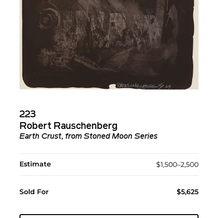
223
Robert Rauschenberg
Earth Crust, from Stoned Moon Series
Estimate
$1,500–2,500
Sold For
$5,625