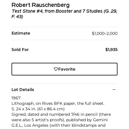
Robert Rauschenberg
Test Stone #4, from Booster and 7 Studies (G. 29,
F. 43)
Estimate
$1,000–2,000
Sold For
$1,935
Favorite
Lot Details
1967
Lithograph, on Rives BFK paper, the full sheet.
S. 24 x 34 in. (61 x 86.4 cm)
Signed, dated and numbered 7/46 in pencil (there
were also 5 artist's proofs), published by Gemini
G.E.L., Los Angeles (with their blindstamps and