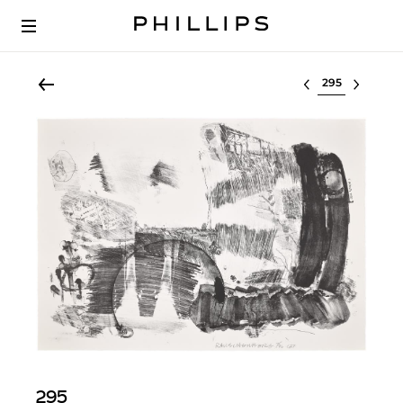
Select lot
295