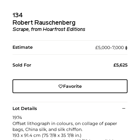
134
Robert Rauschenberg
Scrape, from Hoarfrost Editions
Estimate
£5,000–7,000
‡︎
Sold For
£5,625
Favorite
Lot Details
1974
Offset lithograph in colours, on collage of paper
bags, China silk, and silk chiffon.
193 x 91.4 cm (75 7/8 x 35 7/8 in.)