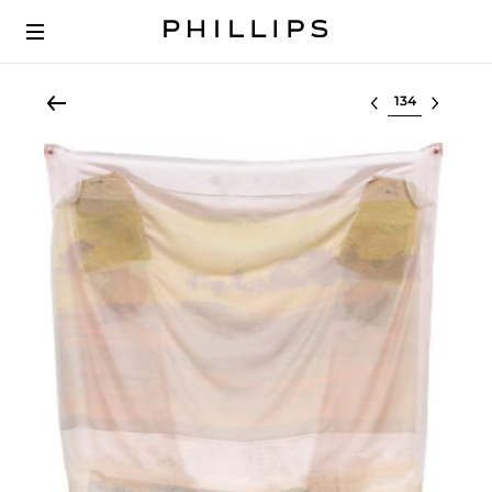
Select lot