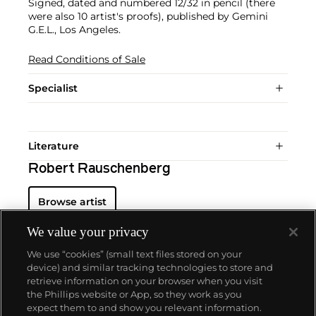
Signed, dated and numbered 12/32 in pencil (there
were also 10 artist's proofs), published by Gemini
G.E.L., Los Angeles.
Read Conditions of Sale
Specialist
Literature
Robert Rauschenberg
Browse artist
We value your privacy
We use “cookies” (small text files stored on your
device) and similar tracking technologies to store and
retrieve information on your browser when you visit
the Phillips website or App, so they work as you
About us
expect them to and show you relevant information.