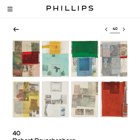
Select lot
40