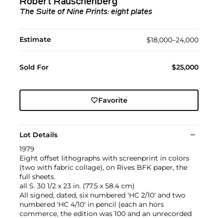
Robert Rauschenberg
The Suite of Nine Prints: eight plates
Estimate
$18,000–24,000
Sold For
$25,000
Favorite
Lot Details
1979
Eight offset lithographs with screenprint in colors
(two with fabric collage), on Rives BFK paper, the
full sheets.
all S. 30 1/2 x 23 in. (77.5 x 58.4 cm)
All signed, dated, six numbered 'HC 2/10' and two
numbered 'HC 4/10' in pencil (each an hors
commerce, the edition was 100 and an unrecorded