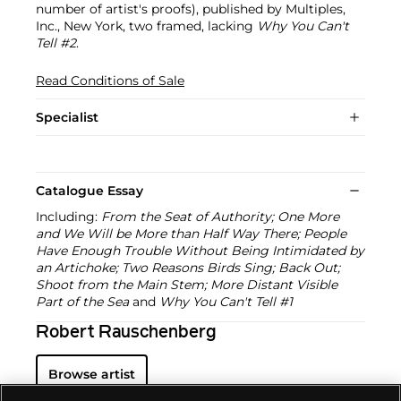
number of artist's proofs), published by Multiples,
Inc., New York, two framed, lacking
Why You Can't
Tell #2
.
Read Conditions of Sale
Specialist
Catalogue Essay
Including:
From the Seat of Authority; One More
and We Will be More than Half Way There; People
Have Enough Trouble Without Being Intimidated by
an Artichoke; Two Reasons Birds Sing; Back Out;
Shoot from the Main Stem; More Distant Visible
Part of the Sea
and
Why You Can't Tell #1
Robert Rauschenberg
Browse artist