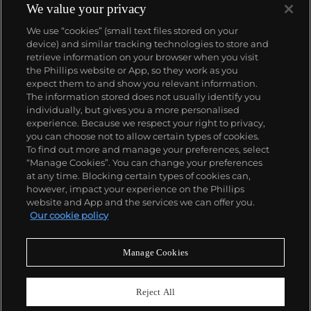
We value your privacy
We use “cookies” (small text files stored on your
device) and similar tracking technologies to store and
retrieve information on your browser when you visit
the Phillips website or App, so they work as you
About us
expect them to and show you relevant information.
The information stored does not usually identify you
individually, but gives you a more personalised
Our services
experience. Because we respect your right to privacy,
you can choose not to allow certain types of cookies.
To find out more and manage your preferences, select
Policies
“Manage Cookies”. You can change your preferences
at any time. Blocking certain types of cookies can,
however, impact your experience on the Phillips
website and App and the services we can offer you.
Never miss a moment
Our cookie policy
Subscribe to our newsletter
Manage Cookies
Reject All