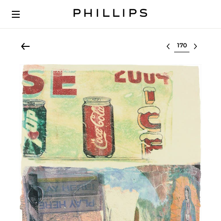
Select lot