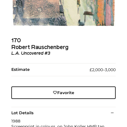
170
Robert Rauschenberg
L.A. Uncovered #3
Estimate
£2,000–3,000
Favorite
Lot Details
1988
Screenprint in colours, on John Koller HMP tan