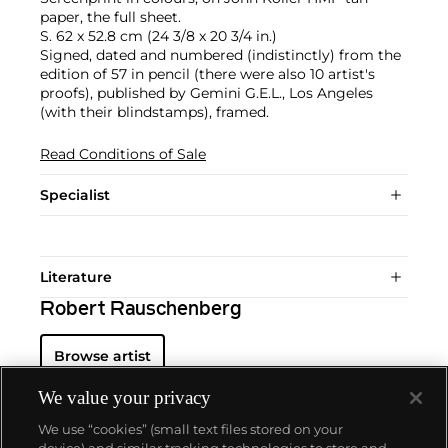
paper, the full sheet.
S. 62 x 52.8 cm (24 3/8 x 20 3/4 in.)
Signed, dated and numbered (indistinctly) from the
edition of 57 in pencil (there were also 10 artist's
proofs), published by Gemini G.E.L., Los Angeles
(with their blindstamps), framed.
Read Conditions of Sale
Specialist
Literature
Robert Rauschenberg
Browse artist
We value your privacy
We use “cookies” (small text files stored on your