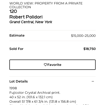
WORLD VIEW: PROPERTY FROM A PRIVATE
COLLECTION
120
Robert Polidori
Grand Central, New York
Estimate
$15,000–25,000
Sold For
$18,750
Favorite
Lot Details
1998
Fujicolor Crystal Archival print.
40 x 52 in. (101.6 x 132.1 cm)
Overall 51 7/8 x 61 3/4 in. (131.8 x 156.8 cm)