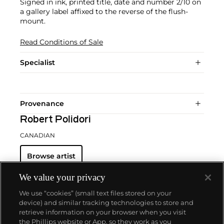
Signed in ink, printed title, date and number 2/10 on
a gallery label affixed to the reverse of the flush-
mount.
Read Conditions of Sale
Specialist
Provenance
Robert Polidori
CANADIAN
Browse artist
We value your privacy
We use “cookies” (small text files stored on your
device) and similar tracking technologies to store and
retrieve information on your browser when you visit
the Phillips website or App, so they work as you
About us