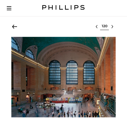
Select lot