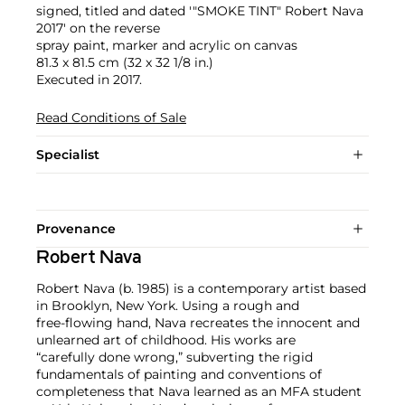
signed, titled and dated '"SMOKE TINT" Robert Nava
2017' on the reverse
spray paint, marker and acrylic on canvas
81.3 x 81.5 cm (32 x 32 1/8 in.)
Executed in 2017.
Read Conditions of Sale
Specialist
Provenance
Robert Nava
Robert Nava (b. 1985) is a contemporary artist based
in Brooklyn, New York. Using a rough and
free-flowing hand, Nava recreates the innocent and
unlearned art of childhood. His works are
“carefully done wrong,” subverting the rigid
fundamentals of painting and conventions of
completeness that Nava learned as an MFA student