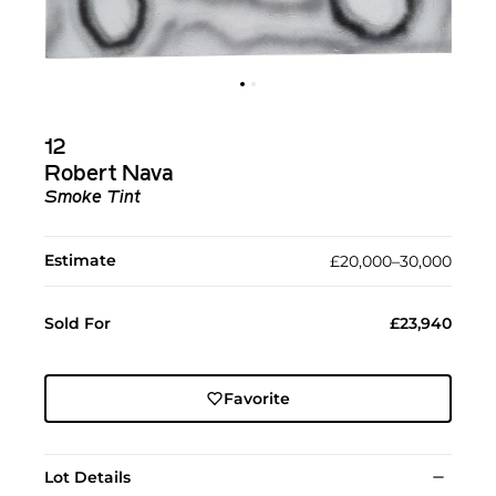
12
Robert Nava
Smoke Tint
Estimate
£20,000–30,000
Sold For
£23,940
Favorite
Lot Details