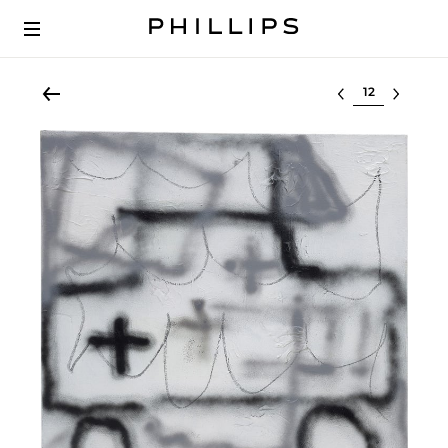
Select lot