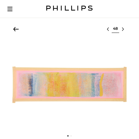
Select lot