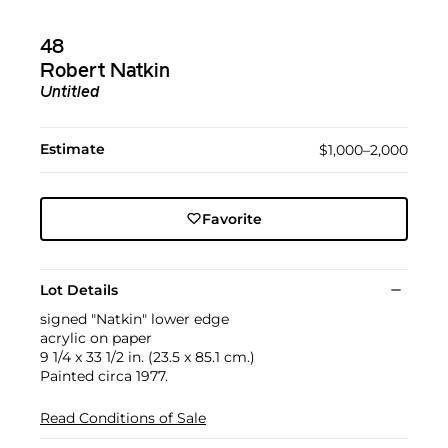
48
Robert Natkin
Untitled
Estimate
$1,000–2,000
Favorite
Lot Details
signed "Natkin" lower edge
acrylic on paper
9 1/4 x 33 1/2 in. (23.5 x 85.1 cm.)
Painted circa 1977.
Read Conditions of Sale