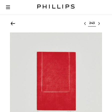
Select lot