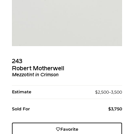
243
Robert Motherwell
Mezzotint in Crimson
Estimate
$2,500–3,500
Sold For
$3,750
Favorite