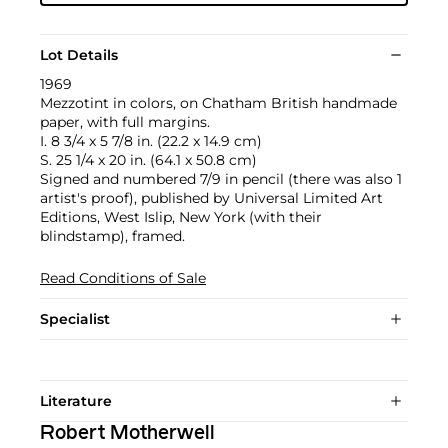
Lot Details
1969
Mezzotint in colors, on Chatham British handmade
paper, with full margins.
I. 8 3/4 x 5 7/8 in. (22.2 x 14.9 cm)
S. 25 1/4 x 20 in. (64.1 x 50.8 cm)
Signed and numbered 7/9 in pencil (there was also 1
artist's proof), published by Universal Limited Art
Editions, West Islip, New York (with their
blindstamp), framed.
Read Conditions of Sale
Specialist
Literature
Robert Motherwell