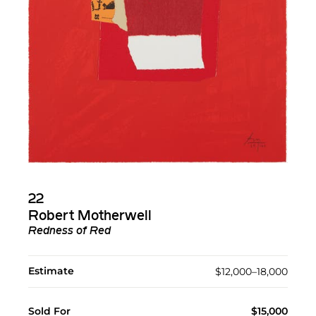
22
Robert Motherwell
Redness of Red
Estimate
$12,000–18,000
Sold For
$15,000