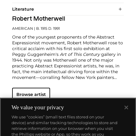
Literature
Robert Motherwell
AMERICAN
| B. 1915 D. 1991
One of the youngest proponents of the Abstract
Expressionist movement, Robert Motherwell rose to
critical acclaim with his first solo exhibition at
Peggy Guggenheim's
Art of This Century
gallery in
1944. Not only was Motherwell one of the major
practicing Abstract Expressionist artists, he was, in
fact, the main intellectual driving force within the
movement—corralling fellow New York painters
such as
Jackson Pollock
,
Willem de Kooning
,
Hans
Hoffman
and
William Baziotes
into his circle.
Browse artist
Motherwell later coined the term the "New York
School", a designation synonymous to Abstract
Expressionism that loosely refers to a wide variety
We value your privacy
of non-objective work produced in New York
We use “cookies” (small text files stored on your
between 1940 and 1960.
During an over five-decade-
device) and similar tracking technologies to store and
long career, Motherwell created a large and
retrieve information on your browser when you visit
powerful body of varied work that includes
the Phillips website or App, so they work as you
paintings, drawings, prints and collages.
About us