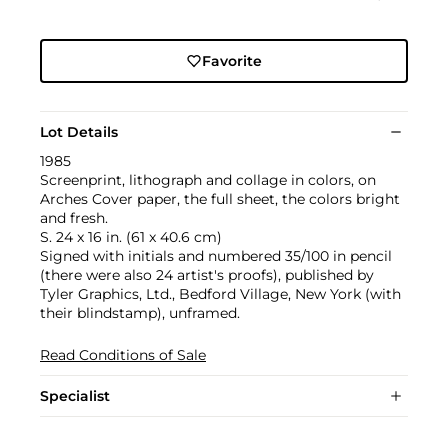
Favorite
Lot Details
1985
Screenprint, lithograph and collage in colors, on
Arches Cover paper, the full sheet, the colors bright
and fresh.
S. 24 x 16 in. (61 x 40.6 cm)
Signed with initials and numbered 35/100 in pencil
(there were also 24 artist's proofs), published by
Tyler Graphics, Ltd., Bedford Village, New York (with
their blindstamp), unframed.
Read Conditions of Sale
Specialist