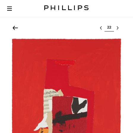
Select lot