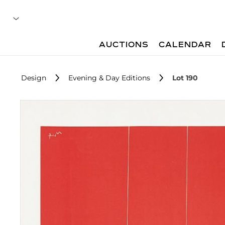
AUCTIONS
CALENDAR
Design
Evening & Day Editions
Lot 190