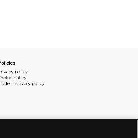
olicies
rivacy policy
ookie policy
odern slavery policy