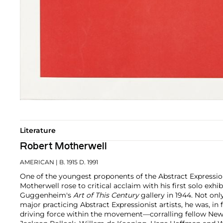
Literature
Robert Motherwell
AMERICAN
| B. 1915 D. 1991
One of the youngest proponents of the Abstract Expressi
Motherwell rose to critical acclaim with his first solo exhi
Guggenheim's
Art of This Century
gallery in 1944. Not on
major practicing Abstract Expressionist artists, he was, in 
driving force within the movement—corralling fellow New 