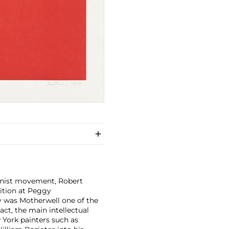
onist movement, Robert
bition at Peggy
ly was Motherwell one of the
fact, the main intellectual
York painters such as