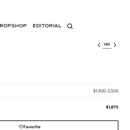
Search
ROPSHOP
EDITORIAL
Select lot
$1,500–2,500
$1,875
Favorite