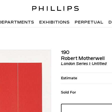
DEPARTMENTS
EXHIBITIONS
PERPETUAL
D
190
Robert Motherwell
London Series I: Untitled
Estimate
Sold For