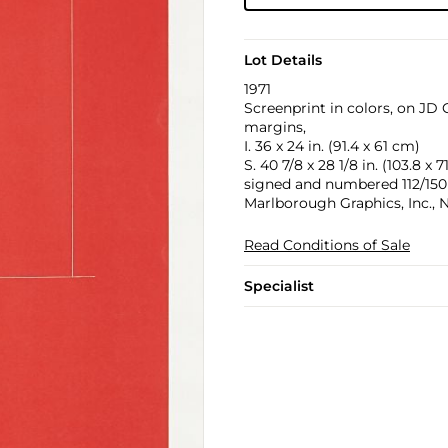
Lot Details
1971
Screenprint in colors, on JD
margins,
I. 36 x 24 in. (91.4 x 61 cm)
S. 40 7/8 x 28 1/8 in. (103.8 x 
signed and numbered 112/150 i
Marlborough Graphics, Inc., 
Read Conditions of Sale
Specialist