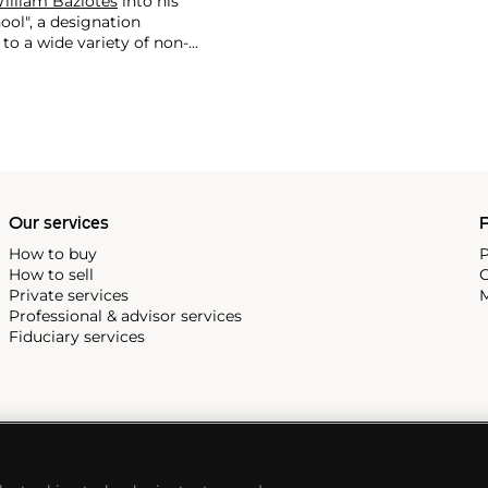
illiam Baziotes
into his
ool", a designation
to a wide variety of non-
60.
During an over five-
ful body of varied work that
ell's work is most generally
d a dynamic interplay between
rates his approach to art-
tantly felt, experience.
Our services
P
How to buy
P
How to sell
C
Private services
M
Professional & advisor services
Fiduciary services