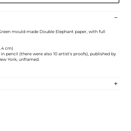
 Green mould-made Double Elephant paper, with full
71.4 cm)
n pencil (there were also 10 artist's proofs), published by
New York, unframed.