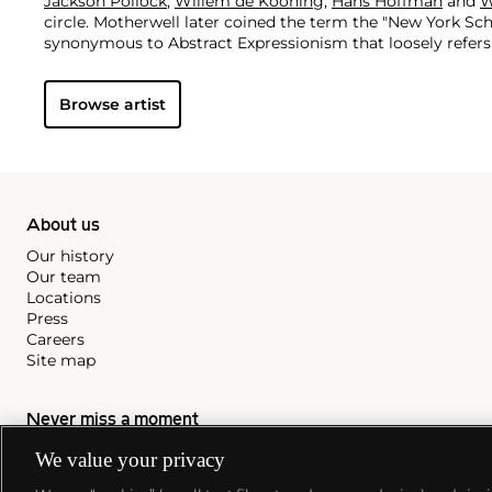
Jackson Pollock
,
Willem de Kooning
,
Hans Hoffman
and
W
circle. Motherwell later coined the term the "New York Sch
synonymous to Abstract Expressionism that loosely refers 
objective work produced in New York between 1940 and 19
decade-long career, Motherwell created a large and power
Browse artist
includes paintings, drawings, prints and collages. Motherw
characterized by simple shapes, broad color contrasts an
restrained and gestural brushstrokes. Above all, it demonst
making as a response to the complexity of lived, and impor
About us
Our history
Our team
Locations
Press
Careers
Site map
Never miss a moment
Subscribe to our newsletter
We value your privacy