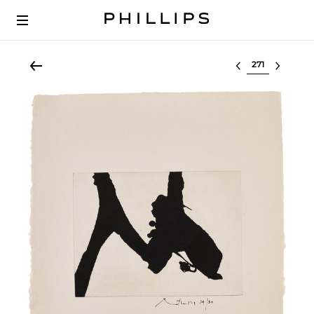
Select lot