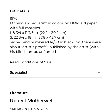
Lot Details
1976
Etching and aquatint in colors, on HMP laid paper,
with full margins.
I. 8 3/4 x 11 7/8 in. (22.2 x 30.2 cm)
S. 22 3/4 x 18 in. (57.8 x 45.7 cm)
Signed and numbered 14/30 in black ink (there were
also 10 artist's proofs), published by the artist (with
his blindstamp), unframed.
Read Conditions of Sale
Specialist
Literature
Robert Motherwell
AMERICAN
| B. 1915 D. 1991