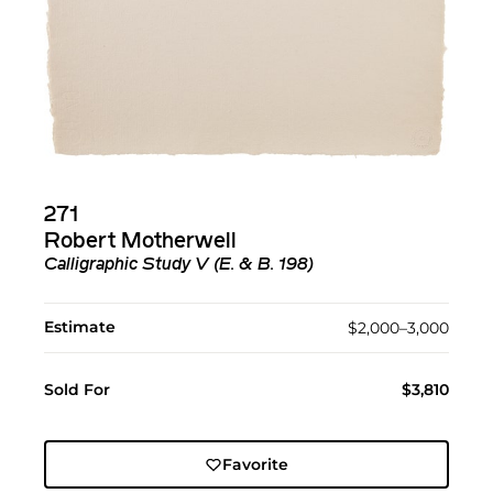
271
Robert Motherwell
Calligraphic Study V (E. & B. 198)
Estimate
$2,000–3,000
Sold For
$3,810
Favorite