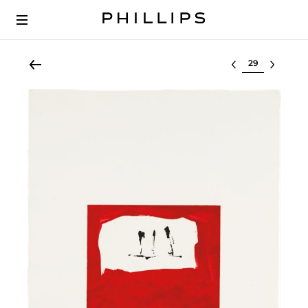
Select lot