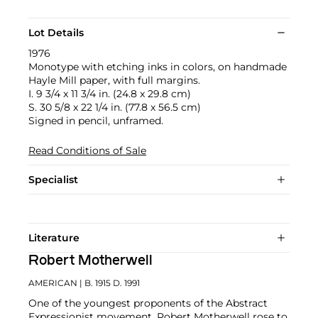
Lot Details
1976
Monotype with etching inks in colors, on handmade
Hayle Mill paper, with full margins.
I. 9 3/4 x 11 3/4 in. (24.8 x 29.8 cm)
S. 30 5/8 x 22 1/4 in. (77.8 x 56.5 cm)
Signed in pencil, unframed.
Read Conditions of Sale
Specialist
Literature
Robert Motherwell
AMERICAN
| B. 1915 D. 1991
One of the youngest proponents of the Abstract
Expressionist movement, Robert Motherwell rose to