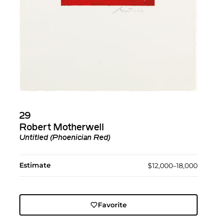
29
Robert Motherwell
Untitled (Phoenician Red)
Estimate
$12,000–18,000
Favorite