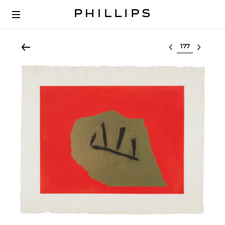
Select lot