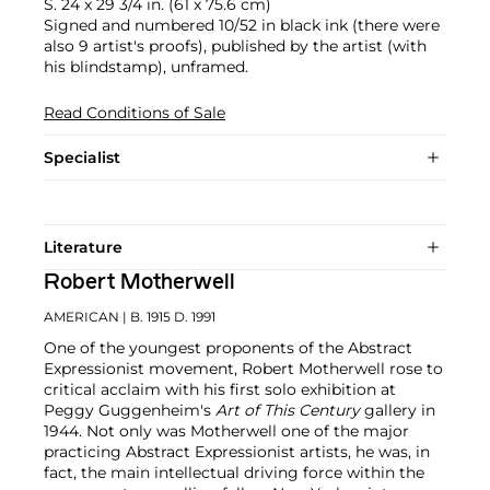
S. 24 x 29 3/4 in. (61 x 75.6 cm)
Signed and numbered 10/52 in black ink (there were
also 9 artist's proofs), published by the artist (with
his blindstamp), unframed.
Read Conditions of Sale
Specialist
Literature
Robert Motherwell
AMERICAN
| B. 1915 D. 1991
One of the youngest proponents of the Abstract
Expressionist movement, Robert Motherwell rose to
critical acclaim with his first solo exhibition at
Peggy Guggenheim's
Art of This Century
gallery in
1944. Not only was Motherwell one of the major
practicing Abstract Expressionist artists, he was, in
fact, the main intellectual driving force within the