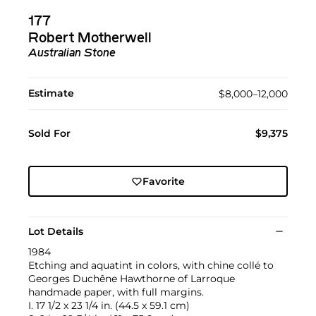
177
Robert Motherwell
Australian Stone
Estimate
$8,000–12,000
Sold For
$9,375
Favorite
Lot Details
1984
Etching and aquatint in colors, with chine collé to
Georges Duchêne Hawthorne of Larroque
handmade paper, with full margins.
I. 17 1/2 x 23 1/4 in. (44.5 x 59.1 cm)