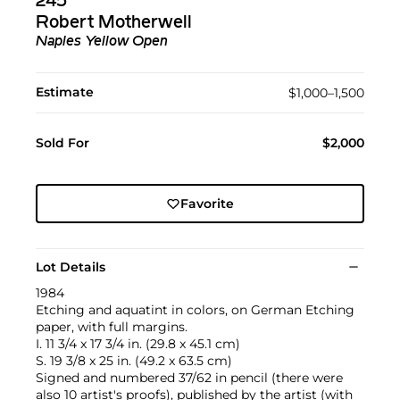
245
Robert Motherwell
Naples Yellow Open
Estimate
$1,000–1,500
Sold For
$2,000
Favorite
Lot Details
1984
Etching and aquatint in colors, on German Etching
paper, with full margins.
I. 11 3/4 x 17 3/4 in. (29.8 x 45.1 cm)
S. 19 3/8 x 25 in. (49.2 x 63.5 cm)
Signed and numbered 37/62 in pencil (there were
also 10 artist's proofs), published by the artist (with