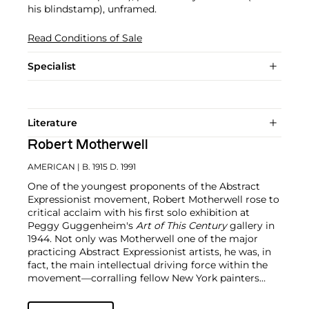
his blindstamp), unframed.
Read Conditions of Sale
Specialist
Literature
Robert Motherwell
AMERICAN
| B. 1915 D. 1991
One of the youngest proponents of the Abstract
Expressionist movement, Robert Motherwell rose to
critical acclaim with his first solo exhibition at
Peggy Guggenheim's
Art of This Century
gallery in
1944. Not only was Motherwell one of the major
practicing Abstract Expressionist artists, he was, in
fact, the main intellectual driving force within the
movement—corralling fellow New York painters
such as
Jackson Pollock
,
Willem de Kooning
,
Hans
Hoffman
and
William Baziotes
into his circle.