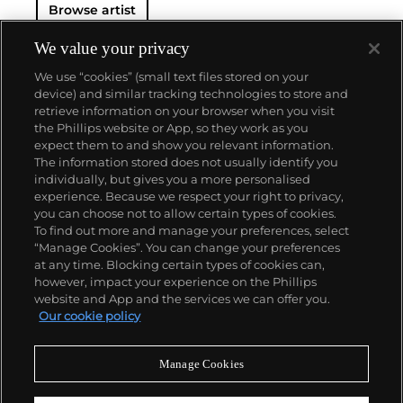
Browse artist
Motherwell later coined the term the "New York
School", a designation synonymous to Abstract
Expressionism that loosely refers to a wide variety
We value your privacy
of non-objective work produced in New York
We use “cookies” (small text files stored on your
between 1940 and 1960.
During an over five-decade-
device) and similar tracking technologies to store and
long career, Motherwell created a large and
retrieve information on your browser when you visit
powerful body of varied work that includes
the Phillips website or App, so they work as you
paintings, drawings, prints and collages.
About us
expect them to and show you relevant information.
Motherwell's work is most generally characterized
The information stored does not usually identify you
by simple shapes, broad color contrasts and a
individually, but gives you a more personalised
dynamic interplay between restrained and gestural
Our services
experience. Because we respect your right to privacy,
brushstrokes. Above all, it demonstrates his
you can choose not to allow certain types of cookies.
approach to art-making as a response to the
To find out more and manage your preferences, select
Policies
complexity of lived, and importantly felt, experience.
“Manage Cookies”. You can change your preferences
at any time. Blocking certain types of cookies can,
however, impact your experience on the Phillips
website and App and the services we can offer you.
Never miss a moment
Our cookie policy
Subscribe to our newsletter
Manage Cookies