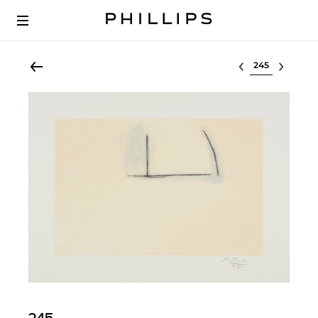
Select lot