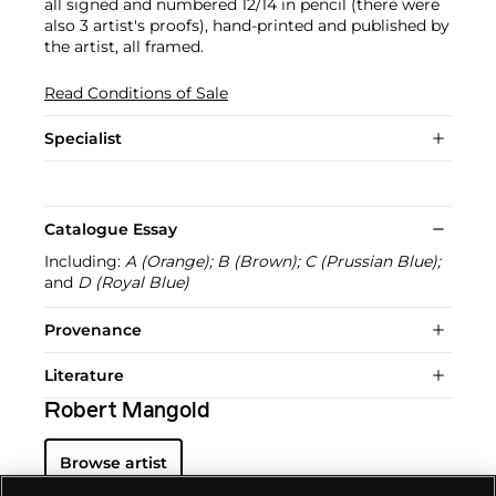
all signed and numbered 12/14 in pencil (there were
also 3 artist's proofs), hand-printed and published by
the artist, all framed.
Read Conditions of Sale
Specialist
Catalogue Essay
Including:
A (Orange); B (Brown); C (Prussian Blue);
and
D (Royal Blue)
Provenance
Literature
Robert Mangold
Browse artist