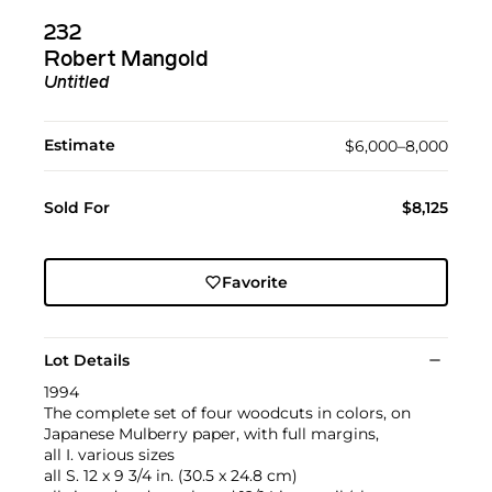
232
Robert Mangold
Untitled
Estimate
$6,000–8,000
Sold For
$8,125
Favorite
Lot Details
1994
The complete set of four woodcuts in colors, on
Japanese Mulberry paper, with full margins,
all I. various sizes
all S. 12 x 9 3/4 in. (30.5 x 24.8 cm)