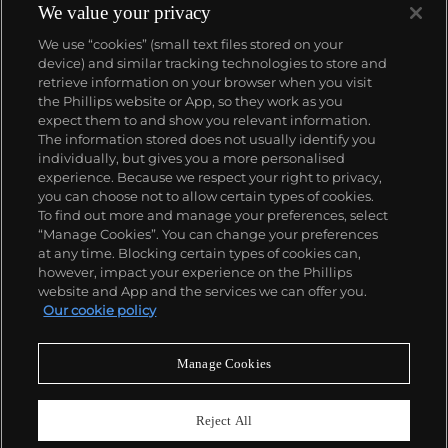
We value your privacy
We use “cookies” (small text files stored on your
device) and similar tracking technologies to store and
retrieve information on your browser when you visit
the Phillips website or App, so they work as you
About us
expect them to and show you relevant information.
The information stored does not usually identify you
individually, but gives you a more personalised
Our services
experience. Because we respect your right to privacy,
you can choose not to allow certain types of cookies.
To find out more and manage your preferences, select
Policies
“Manage Cookies”. You can change your preferences
at any time. Blocking certain types of cookies can,
however, impact your experience on the Phillips
website and App and the services we can offer you.
Never miss a moment
Our cookie policy
Subscribe to our newsletter
Manage Cookies
Reject All