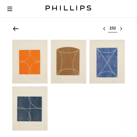
Select lot