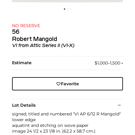
NO RESERVE
56
Robert Mangold
VI
from
Attic Series II (VI-X)
Estimate
$1,000–1,500
•︎
Favorite
Lot Details
signed, titled and numbered "VI AP 6/12 R Mangold"
lower edge
aquatint and etching on wove paper
image 24 1/2 x 23 1/8 in. (62.2 x 58.7 cm.)