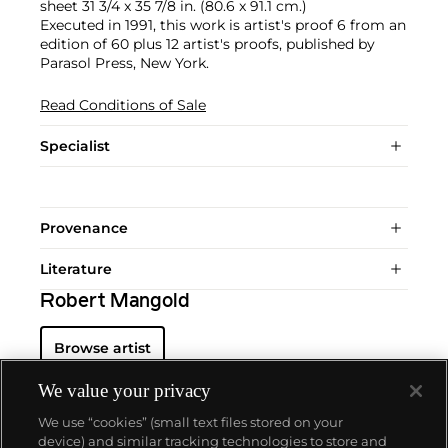
sheet 31 3/4 x 35 7/8 in. (80.6 x 91.1 cm.)
Executed in 1991, this work is artist's proof 6 from an
edition of 60 plus 12 artist's proofs, published by
Parasol Press, New York.
Read Conditions of Sale
Specialist
Provenance
Literature
Robert Mangold
Browse artist
We value your privacy
We use “cookies” (small text files stored on your
device) and similar tracking technologies to store and