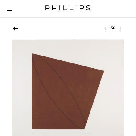
Select lot