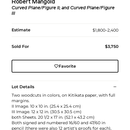
Robert Mangold
Curved Plane/Figure II; and Curved Plane/Figure
III
Estimate
$1,800–2,400
Sold For
$3,750
Favorite
Lot Details
Two woodcuts in colors, on Kitikata paper, with full
margins.
II Image. 10 x 10 in. (25.4 x 25.4 cm)
III Image. 12 x 12 in. (30.5 x 30.5 cm)
both Sheets. 20 1/2 x 17 in. (52.1 x 43.2 cm)
Both signed and numbered 16/60 and 47/60 in
pencil (there were also 12 artist's proofs for each),