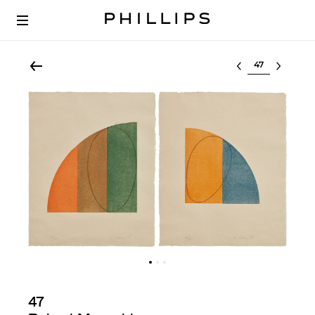
Select lot
47