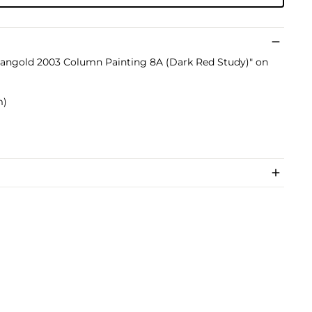
 Mangold 2003 Column Painting 8A (Dark Red Study)" on
m)