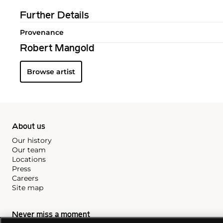
Further Details
Provenance
Robert Mangold
Browse artist
About us
Our history
Our team
Locations
Press
Careers
Site map
Never miss a moment