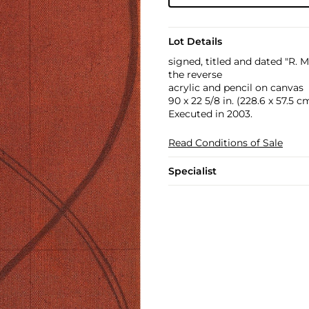
Lot Details
signed, titled and dated "R.
the reverse
acrylic and pencil on canvas
90 x 22 5/8 in. (228.6 x 57.5 c
Executed in 2003.
Read Conditions of Sale
Specialist