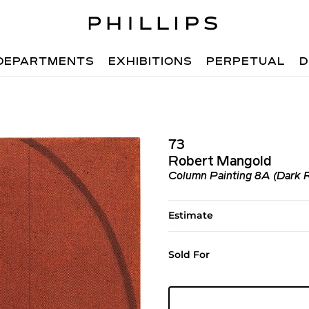
DEPARTMENTS
EXHIBITIONS
PERPETUAL
D
73
Robert Mangold
Column Painting 8A (Dark 
Estimate
Sold For