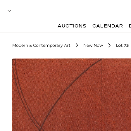
AUCTIONS
CALENDAR
Modern & Contemporary Art
New Now
Lot 73