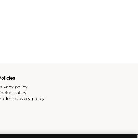
olicies
rivacy policy
ookie policy
odern slavery policy