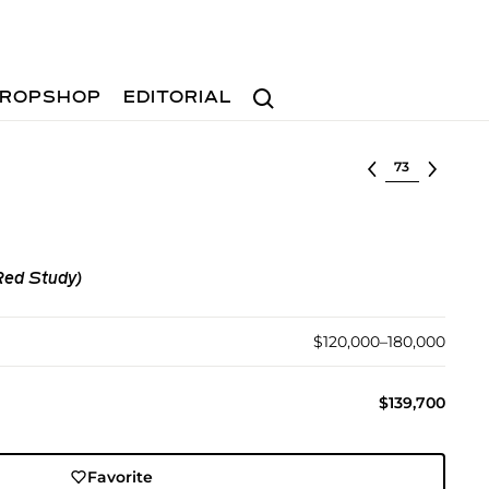
Search
ROPSHOP
EDITORIAL
Select lot
Red Study)
$120,000–180,000
$139,700
Favorite