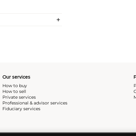
Our services
P
How to buy
P
How to sell
C
Private services
M
Professional & advisor services
Fiduciary services