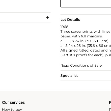
Lot Details
1968
Three screenprints with linea
paper, with full margins.
all I. 12 x 24 in. (30.5 x 61 cm)
all S. 14 x 26 in. (35.6 x 66 cm)
All signed, titled, dated and 
5 artist's proofs for each), p
Read Conditions of Sale
Specialist
Our services
P
How to buy
P