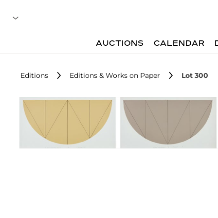
AUCTIONS
CALENDAR
Editions
Editions & Works on Paper
Lot 300