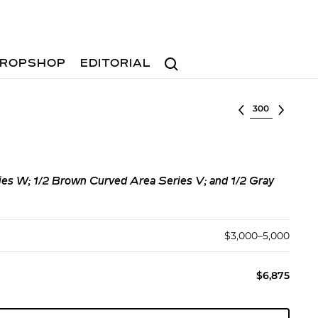
Search
ROPSHOP
EDITORIAL
Select lot
ies W; 1/2 Brown Curved Area Series V; and 1/2 Gray
$3,000–5,000
$6,875