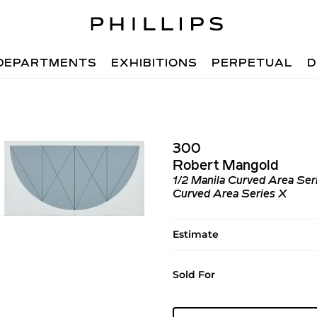
DEPARTMENTS
EXHIBITIONS
PERPETUAL
D
300
Robert Mangold
1/2 Manila Curved Area Ser
Curved Area Series X
Estimate
Sold For