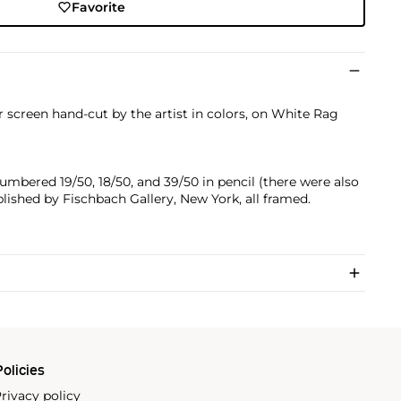
Favorite
r screen hand-cut by the artist in colors, on White Rag
numbered 19/50, 18/50, and 39/50 in pencil (there were also
ublished by Fischbach Gallery, New York, all framed.
olicies
rivacy policy