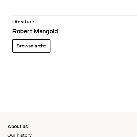
Literature
Robert Mangold
Browse artist
About us
Our history