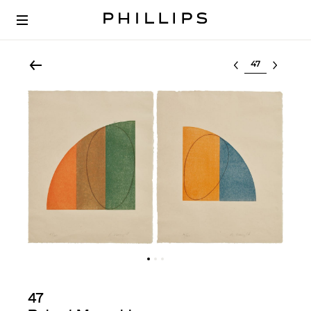
Select lot
47