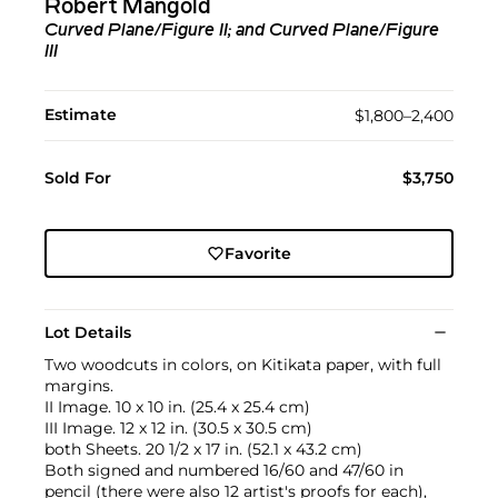
Robert Mangold
Curved Plane/Figure II; and Curved Plane/Figure
III
Estimate
$1,800–2,400
Sold For
$3,750
Favorite
Lot Details
Two woodcuts in colors, on Kitikata paper, with full
margins.
II Image. 10 x 10 in. (25.4 x 25.4 cm)
III Image. 12 x 12 in. (30.5 x 30.5 cm)
both Sheets. 20 1/2 x 17 in. (52.1 x 43.2 cm)
Both signed and numbered 16/60 and 47/60 in
pencil (there were also 12 artist's proofs for each),