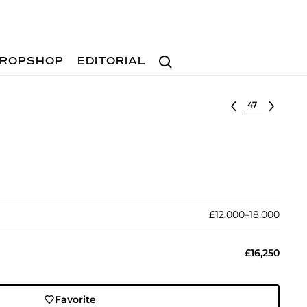
Search
ROPSHOP
EDITORIAL
Select lot
£12,000–18,000
£16,250
Favorite