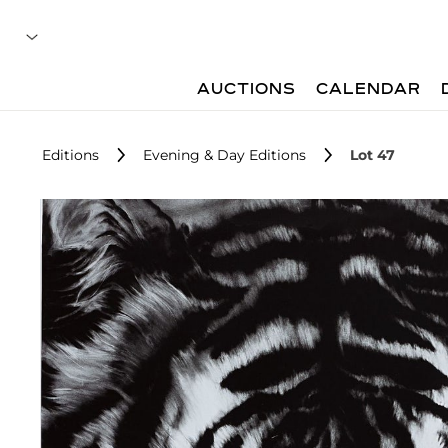
AUCTIONS
CALENDAR
Editions
Evening & Day Editions
Lot 47