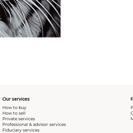
Our services
P
How to buy
P
How to sell
C
Private services
M
Professional & advisor services
Fiduciary services