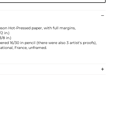
pson Hot-Pressed paper, with full margins,
/2 in.)
3/8 in.)
red 16/30 in pencil (there were also 3 artist's proofs),
ational, France, unframed.