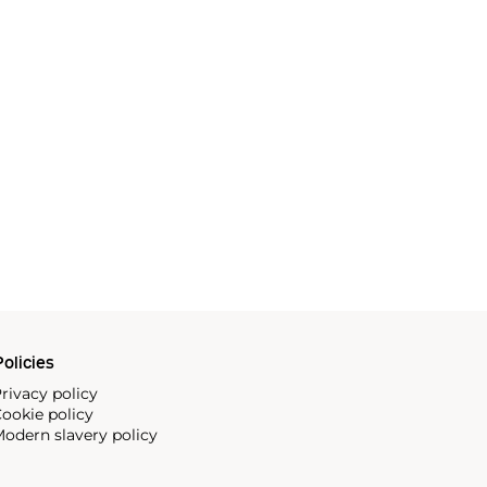
olicies
rivacy policy
ookie policy
odern slavery policy