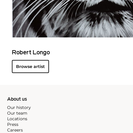
Robert Longo
Browse artist
About us
Our history
Our team
Locations
Press
Careers