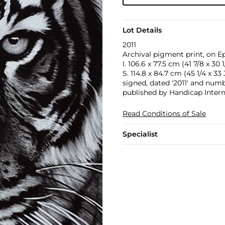
Lot Details
2011
Archival pigment print, on E
I. 106.6 x 77.5 cm (41 7/8 x 30 1
S. 114.8 x 84.7 cm (45 1/4 x 33 
signed, dated '2011' and numbe
published by Handicap Intern
Read Conditions of Sale
Specialist