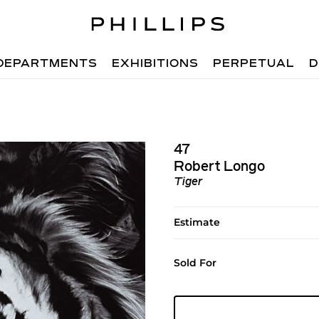
DEPARTMENTS
EXHIBITIONS
PERPETUAL
D
47
Robert Longo
Tiger
Estimate
Sold For