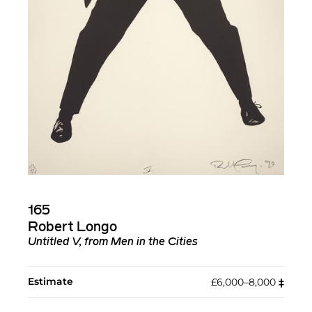
165
Robert Longo
Untitled V, from Men in the Cities
Estimate
£6,000–8,000
‡︎