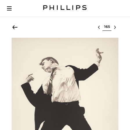
Select lot