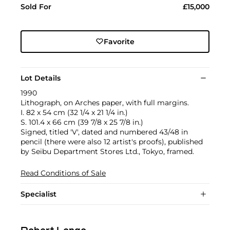
Sold For
£15,000
Favorite
Lot Details
1990
Lithograph, on Arches paper, with full margins.
I. 82 x 54 cm (32 1/4 x 21 1/4 in.)
S. 101.4 x 66 cm (39 7/8 x 25 7/8 in.)
Signed, titled 'V', dated and numbered 43/48 in
pencil (there were also 12 artist's proofs), published
by Seibu Department Stores Ltd., Tokyo, framed.
Read Conditions of Sale
Specialist