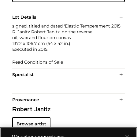
Lot Details
signed, titled and dated 'Elastic Temperament 2015
R. Janitz Robert Janitz' on the reverse
oil, wax and flour on canvas
137.2 x 106.7 cm (54 x 42 in.)
Executed in 2015.
Read Conditions of Sale
Specialist
Provenance
Robert Janitz
Browse artist
We value your privacy