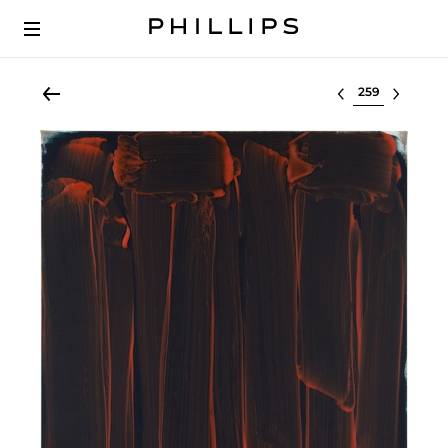
Select lot