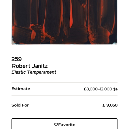
259
Robert Janitz
Elastic Temperament
Estimate
£8,000–12,000
‡︎
♠︎
Sold For
£19,050
Favorite