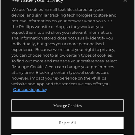
We use “cookies” (small text files stored on your
device) and similar tracking technologies to store and
retrieve information on your browser when you visit
the Phillips website or App, so they work as you
About us
expect them to and show you relevant information.
The information stored does not usually identify you
individually, but gives you a more personalised
Our services
experience. Because we respect your right to privacy,
you can choose not to allow certain types of cookies.
To find out more and manage your preferences, select
Policies
“Manage Cookies”. You can change your preferences
at any time. Blocking certain types of cookies can,
however, impact your experience on the Phillips
website and App and the services we can offer you.
Never miss a moment
Our cookie policy
Subscribe to our newsletter
Manage Cookies
Reject All