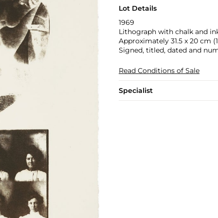
Lot Details
1969
Lithograph with chalk and in
Approximately 31.5 x 20 cm (12
Signed, titled, dated and num
Read Conditions of Sale
Specialist