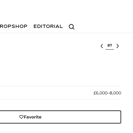
Search
ROPSHOP
EDITORIAL
Select lot
£6,000–8,000
Favorite