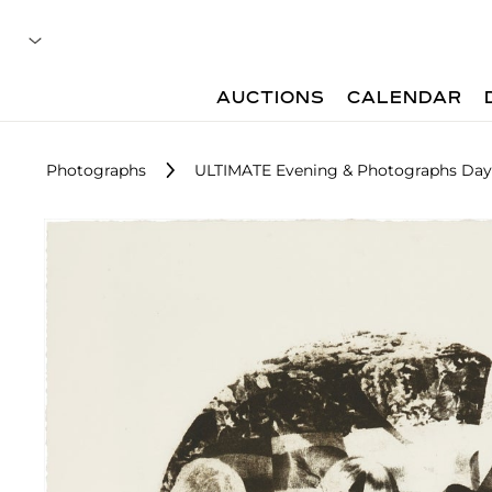
AUCTIONS
CALENDAR
Photographs
ULTIMATE Evening & Photographs Day