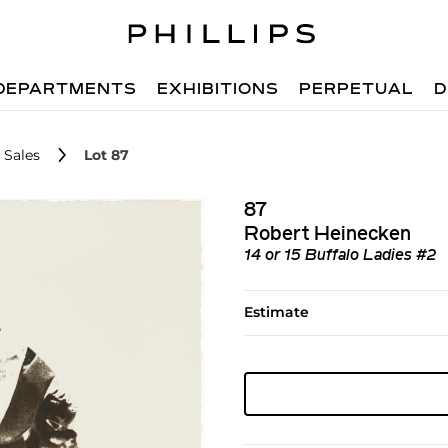
DEPARTMENTS
EXHIBITIONS
PERPETUAL
D
 Sales
Lot 87
87
Robert Heinecken
14 or 15 Buffalo Ladies #2
Estimate