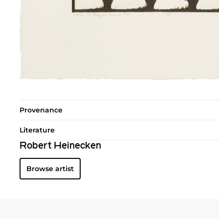
Provenance
Literature
Robert Heinecken
Browse artist