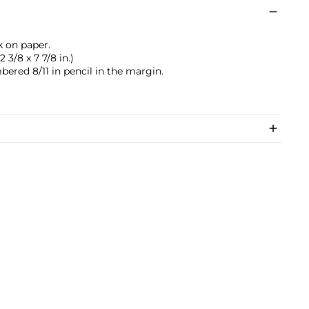
k on paper.
 3/8 x 7 7/8 in.)
bered 8/11 in pencil in the margin.