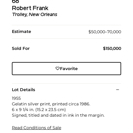
68
Robert Frank
Trolley, New Orleans
Estimate
$50,000–70,000
Sold For
$150,000
Favorite
Lot Details
1955
Gelatin silver print, printed circa 1986.
6 x 9 1/4 in. (15.2 x 23.5 cm)
Signed, titled and dated in ink in the margin.
Read Conditions of Sale