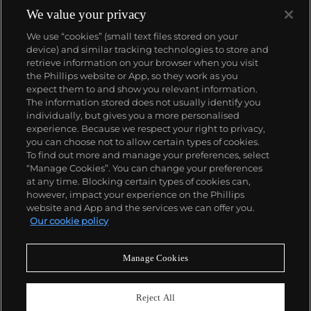
United States through grit and grain that once
We value your privacy
brought his work to the apex of criticism, but has
We use “cookies” (small text files stored on your
now come to define the art of documentary
device) and similar tracking technologies to store and
photography.
retrieve information on your browser when you visit
the Phillips website or App, so they work as you
About us
expect them to and show you relevant information.
The information stored does not usually identify you
individually, but gives you a more personalised
Our services
experience. Because we respect your right to privacy,
you can choose not to allow certain types of cookies.
To find out more and manage your preferences, select
Policies
“Manage Cookies”. You can change your preferences
at any time. Blocking certain types of cookies can,
however, impact your experience on the Phillips
website and App and the services we can offer you.
Never miss a moment
Our cookie policy
Subscribe to our newsletter
Manage Cookies
Reject All