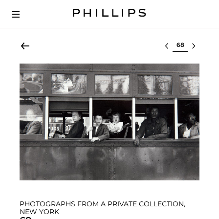
Select lot
PHOTOGRAPHS FROM A PRIVATE COLLECTION,
NEW YORK