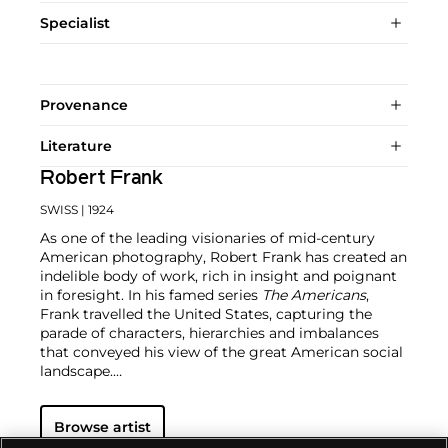
Specialist
Provenance
Literature
Robert Frank
SWISS
| 1924
As one of the leading visionaries of mid-century
American photography, Robert Frank has created an
indelible body of work, rich in insight and poignant
in foresight. In his famed series
The Americans
,
Frank travelled the United States, capturing the
parade of characters, hierarchies and imbalances
that conveyed his view of the great American social
landscape.
Frank broke the mold of what was considered
Browse artist
successful documentary photography with his
"snapshot aesthetic." It is Frank's portrayal of the