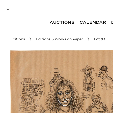
AUCTIONS
CALENDAR
Editions
Editions & Works on Paper
Lot 93