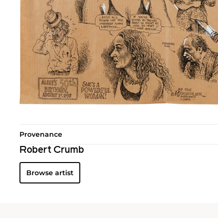
Provenance
Robert Crumb
Browse artist