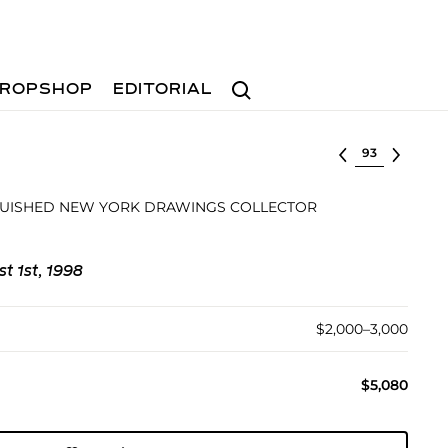
Search
ROPSHOP
EDITORIAL
Select lot
GUISHED NEW YORK DRAWINGS COLLECTOR
st 1st, 1998
$2,000–3,000
$5,080