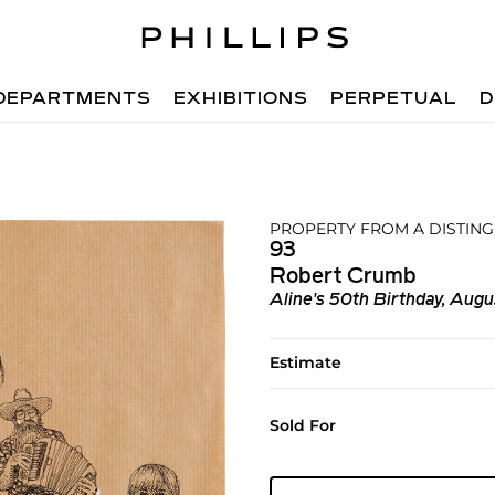
DEPARTMENTS
EXHIBITIONS
PERPETUAL
D
PROPERTY FROM A DISTIN
93
Robert Crumb
Aline's 50th Birthday, Augu
Estimate
Sold For