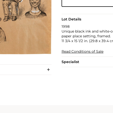
Lot Details
1998
Unique black ink and white-o
paper place setting, framed.
11 3/4 x 15 1/2 in. (29.8 x 39.4 
Read Conditions of Sale
Specialist