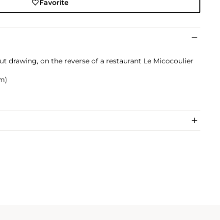
Favorite
ut drawing, on the reverse of a restaurant Le Micocoulier
cm)