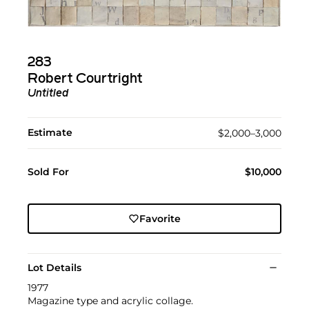
283
Robert Courtright
Untitled
Estimate
$2,000–3,000
Sold For
$10,000
Favorite
Lot Details
1977
Magazine type and acrylic collage.