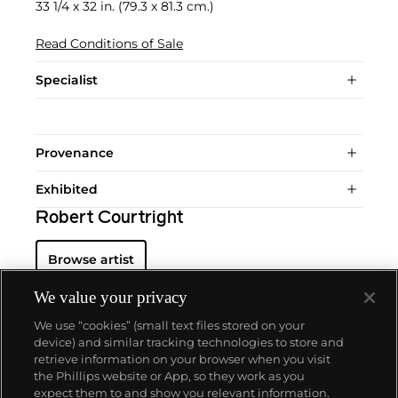
33 1/4 x 32 in. (79.3 x 81.3 cm.)
Read Conditions of Sale
Specialist
Provenance
Exhibited
Robert Courtright
Browse artist
We value your privacy
We use “cookies” (small text files stored on your
device) and similar tracking technologies to store and
retrieve information on your browser when you visit
the Phillips website or App, so they work as you
About us
expect them to and show you relevant information.