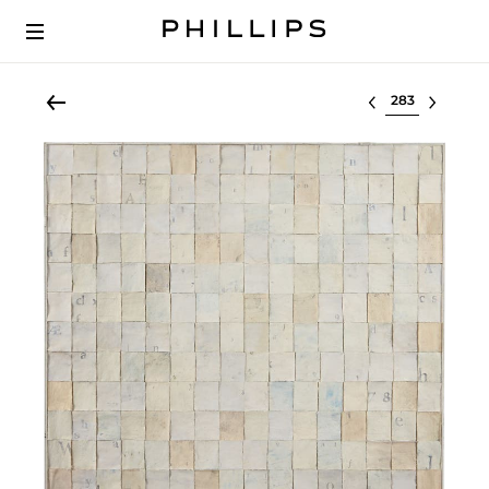
Select lot